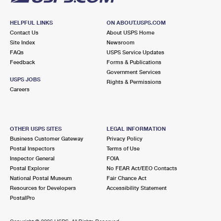
HELPFUL LINKS
ON ABOUT.USPS.COM
Contact Us
About USPS Home
Site Index
Newsroom
FAQs
USPS Service Updates
Feedback
Forms & Publications
Government Services
USPS JOBS
Rights & Permissions
Careers
OTHER USPS SITES
LEGAL INFORMATION
Business Customer Gateway
Privacy Policy
Postal Inspectors
Terms of Use
Inspector General
FOIA
Postal Explorer
No FEAR Act/EEO Contacts
National Postal Museum
Fair Chance Act
Resources for Developers
Accessibility Statement
PostalPro