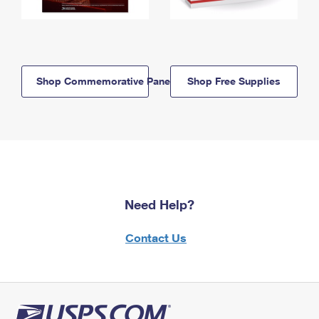
Shop Commemorative Panels
Shop Free Supplies
Need Help?
Contact Us