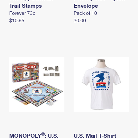
International Business Shipping
Trail Stamps
First-Class Mail International
Envelope
Money Orders
Forever 73¢
Pack of 10
Managing Business Mail
Filing an International Claim
Filing a Claim
$10.95
$0.00
USPS & Web Tools APIs
Requesting an International Refund
Requesting a Refund
Prices
®
MONOPOLY
: U.S.
U.S. Mail T-Shirt