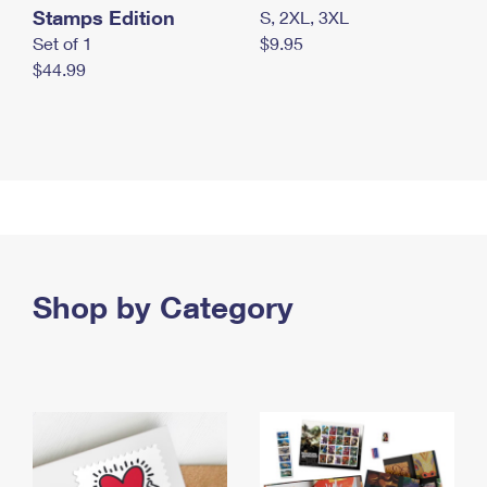
Stamps Edition
S, 2XL, 3XL
Set of 1
$9.95
$44.99
Shop by Category