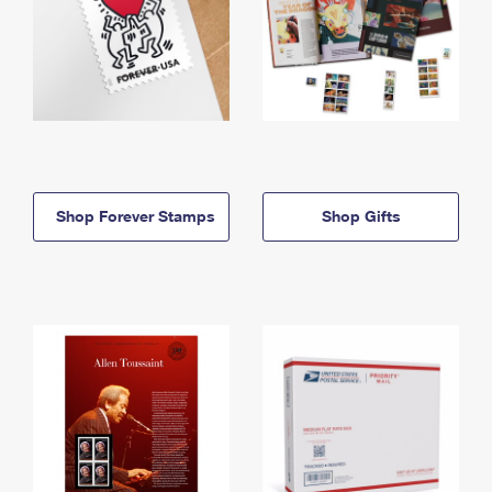
Shop Forever Stamps
Shop Gifts