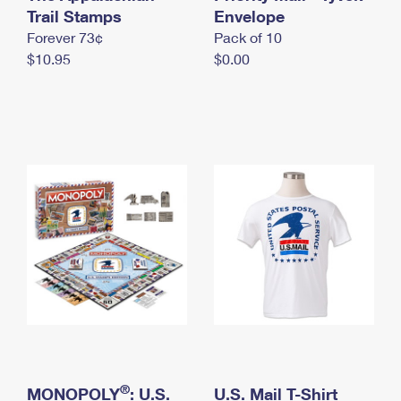
International Business Shipping
Trail Stamps
First-Class Mail International
Envelope
Money Orders
Forever 73¢
Pack of 10
Managing Business Mail
Filing an International Claim
Filing a Claim
$10.95
$0.00
USPS & Web Tools APIs
Requesting an International Refund
Requesting a Refund
Prices
®
MONOPOLY
: U.S.
U.S. Mail T-Shirt