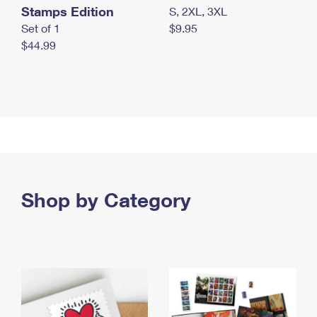
Stamps Edition
S, 2XL, 3XL
Set of 1
$9.95
$44.99
Shop by Category