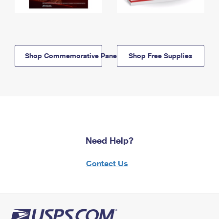
Shop Commemorative Panels
Shop Free Supplies
Need Help?
Contact Us