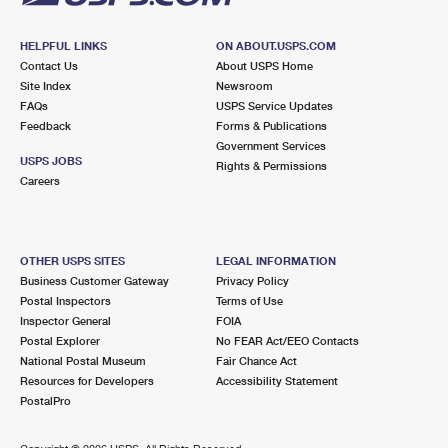
HELPFUL LINKS
ON ABOUT.USPS.COM
Contact Us
About USPS Home
Site Index
Newsroom
FAQs
USPS Service Updates
Feedback
Forms & Publications
Government Services
USPS JOBS
Rights & Permissions
Careers
OTHER USPS SITES
LEGAL INFORMATION
Business Customer Gateway
Privacy Policy
Postal Inspectors
Terms of Use
Inspector General
FOIA
Postal Explorer
No FEAR Act/EEO Contacts
National Postal Museum
Fair Chance Act
Resources for Developers
Accessibility Statement
PostalPro