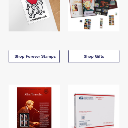
Shop Forever Stamps
Shop Gifts