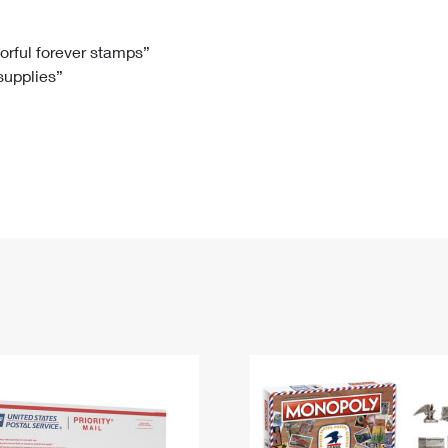
Tracking
Rent or Renew PO Box
Business Supplies
Renew a
Free Boxes
Click-N-Ship
Look Up
 Box
HS Codes
lorful forever stamps”
 supplies”
Transit Time Map