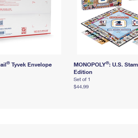
®
®
ail
Tyvek Envelope
MONOPOLY
: U.S. Sta
Edition
Set of 1
$44.99