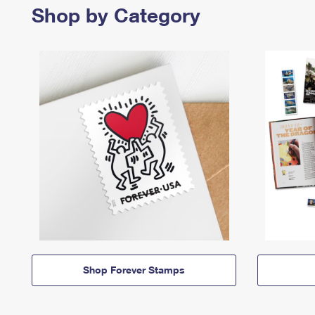
Shop by Category
Shop Forever Stamps