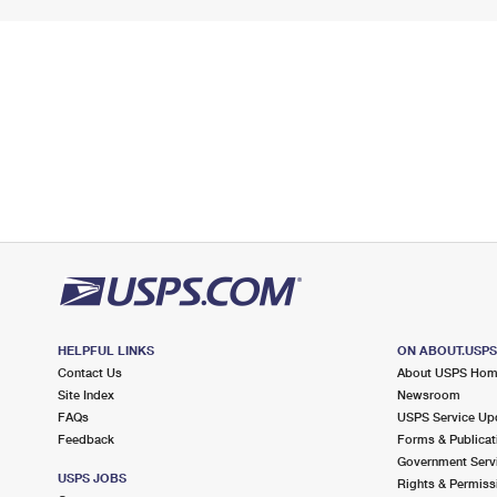
HELPFUL LINKS
ON ABOUT.USP
Contact Us
About USPS Ho
Site Index
Newsroom
FAQs
USPS Service Up
Feedback
Forms & Publicat
Government Serv
USPS JOBS
Rights & Permiss