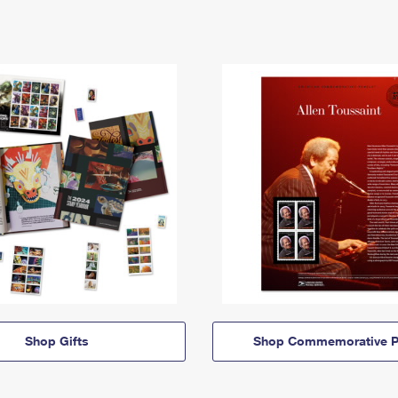
Shop Gifts
Shop Commemorative P