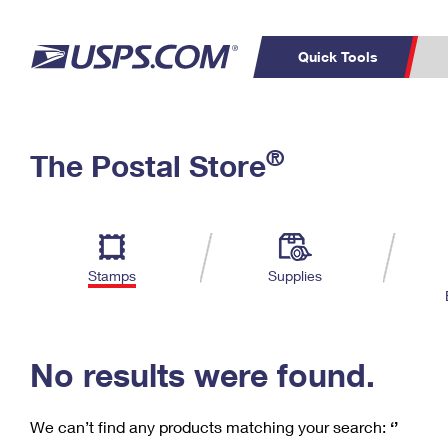
Quick Tools
C
Top Searches
®
The Postal Store
PO BOXES
PASSPORTS
Track a Package
Inf
P
Del
FREE BOXES
L
Stamps
Supplies
P
Schedule a
Calcula
Pickup
No results were found.
We can’t find any products matching your search:
‘’