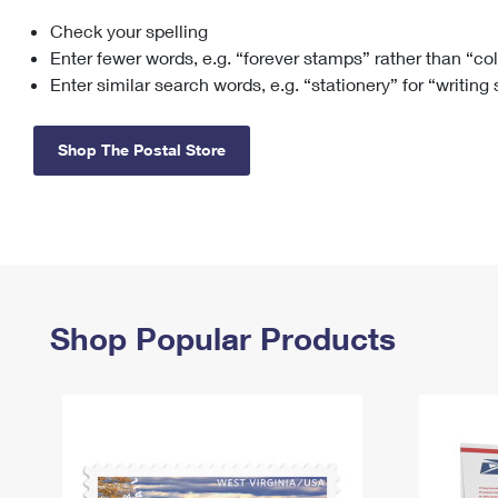
Check your spelling
Change My
Rent/
Address
PO
Enter fewer words, e.g. “forever stamps” rather than “co
Enter similar search words, e.g. “stationery” for “writing
Shop The Postal Store
Shop Popular Products