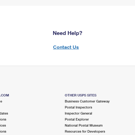
Need Help?
Contact Us
S.COM
OTHER USPS SITES
me
Business Customer Gateway
Postal Inspectors
dates
Inspector General
ions
Postal Explorer
ices
National Postal Museum
ions
Resources for Developers