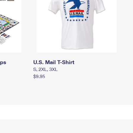
mps
U.S. Mail T-Shirt
S, 2XL, 3XL
$9.95