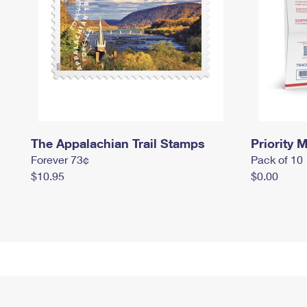
The Appalachian Trail Stamps
Priority M
Forever 73¢
Pack of 10
$10.95
$0.00