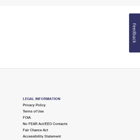
Feedback
LEGAL INFORMATION
Privacy Policy
Terms of Use
FOIA
No FEAR Act/EEO Contacts
Fair Chance Act
Accessibility Statement