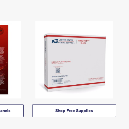
anels
Shop Free Supplies