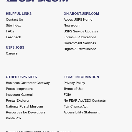
HELPFUL LINKS
ON ABOUT.USPS.COM
Contact Us
About USPS Home
Site Index
Newsroom
FAQs
USPS Service Updates
Feedback
Forms & Publications
Government Services
USPS JOBS
Rights & Permissions
Careers
OTHER USPS SITES
LEGAL INFORMATION
Business Customer Gateway
Privacy Policy
Postal Inspectors
Terms of Use
Inspector General
FOIA
Postal Explorer
No FEAR Act/EEO Contacts
National Postal Museum
Fair Chance Act
Resources for Developers
Accessibility Statement
PostalPro