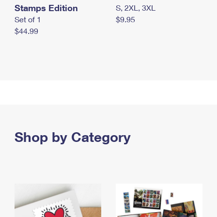
Stamps Edition
S, 2XL, 3XL
Set of 1
$9.95
$44.99
Shop by Category