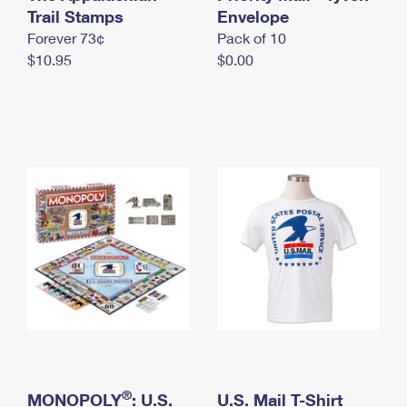
International Business Shipping
Trail Stamps
First-Class Mail International
Envelope
Money Orders
Forever 73¢
Pack of 10
Managing Business Mail
Filing an International Claim
Filing a Claim
$10.95
$0.00
USPS & Web Tools APIs
Requesting an International Refund
Requesting a Refund
Prices
®
MONOPOLY
: U.S.
U.S. Mail T-Shirt