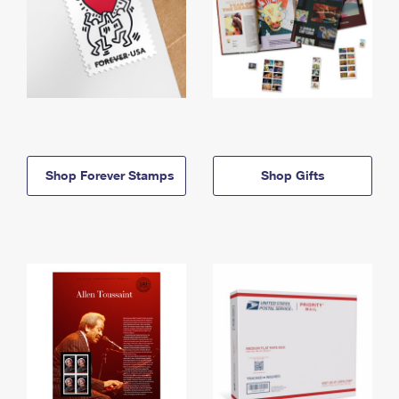
Shop Forever Stamps
Shop Gifts