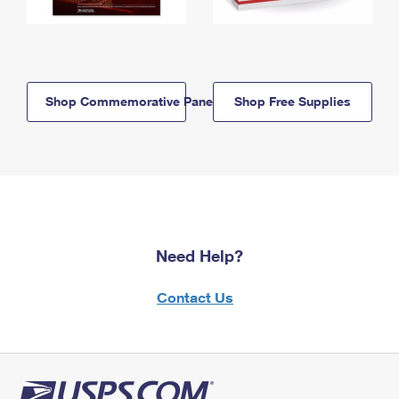
Shop Commemorative Panels
Shop Free Supplies
Need Help?
Contact Us