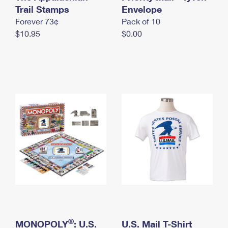
International Business Shipping
Trail Stamps
First-Class Mail International
Envelope
Money Orders
Forever 73¢
Pack of 10
Managing Business Mail
Filing an International Claim
Filing a Claim
$10.95
$0.00
USPS & Web Tools APIs
Requesting an International Refund
Requesting a Refund
Prices
®
MONOPOLY
: U.S.
U.S. Mail T-Shirt