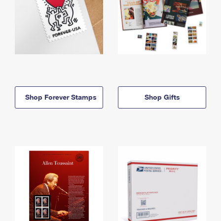
Shop Forever Stamps
Shop Gifts