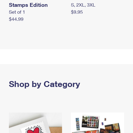
Stamps Edition
S, 2XL, 3XL
Set of 1
$9.95
$44.99
Shop by Category