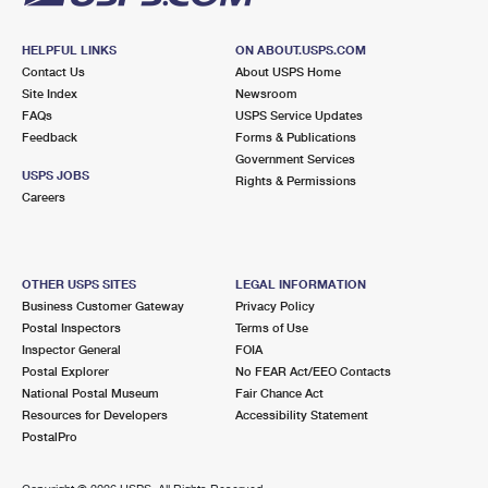
HELPFUL LINKS
ON ABOUT.USPS.COM
Contact Us
About USPS Home
Site Index
Newsroom
FAQs
USPS Service Updates
Feedback
Forms & Publications
Government Services
USPS JOBS
Rights & Permissions
Careers
OTHER USPS SITES
LEGAL INFORMATION
Business Customer Gateway
Privacy Policy
Postal Inspectors
Terms of Use
Inspector General
FOIA
Postal Explorer
No FEAR Act/EEO Contacts
National Postal Museum
Fair Chance Act
Resources for Developers
Accessibility Statement
PostalPro