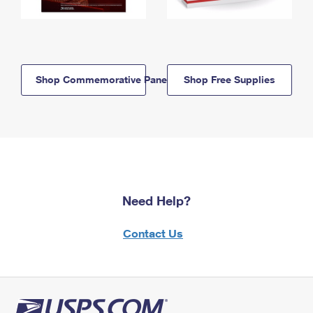
Shop Commemorative Panels
Shop Free Supplies
Need Help?
Contact Us