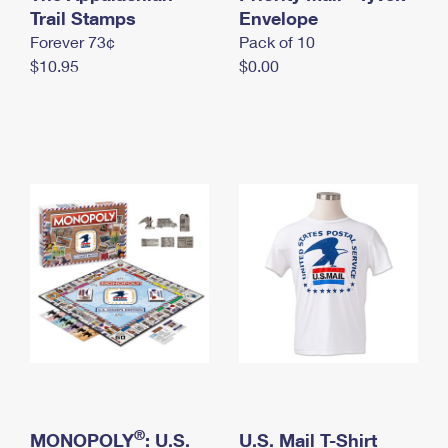
International Business Shipping
Trail Stamps
First-Class Mail International
Envelope
Money Orders
Forever 73¢
Pack of 10
Managing Business Mail
Filing an International Claim
Filing a Claim
$10.95
$0.00
USPS & Web Tools APIs
Requesting an International Refund
Requesting a Refund
Prices
®
MONOPOLY
: U.S.
U.S. Mail T-Shirt