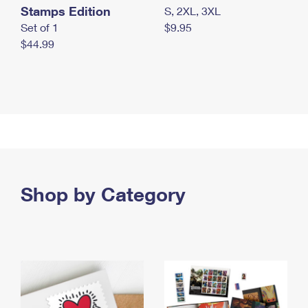
Stamps Edition
S, 2XL, 3XL
Set of 1
$9.95
$44.99
Shop by Category