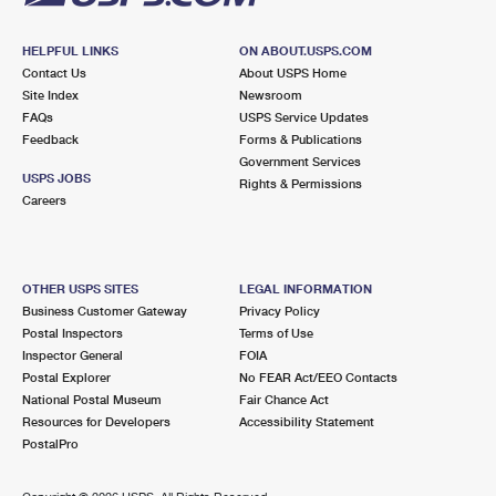
HELPFUL LINKS
ON ABOUT.USPS.COM
Contact Us
About USPS Home
Site Index
Newsroom
FAQs
USPS Service Updates
Feedback
Forms & Publications
Government Services
USPS JOBS
Rights & Permissions
Careers
OTHER USPS SITES
LEGAL INFORMATION
Business Customer Gateway
Privacy Policy
Postal Inspectors
Terms of Use
Inspector General
FOIA
Postal Explorer
No FEAR Act/EEO Contacts
National Postal Museum
Fair Chance Act
Resources for Developers
Accessibility Statement
PostalPro