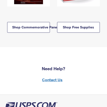
Shop Commemorative Panels
Shop Free Supplies
Need Help?
Contact Us