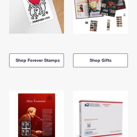
Shop Forever Stamps
Shop Gifts