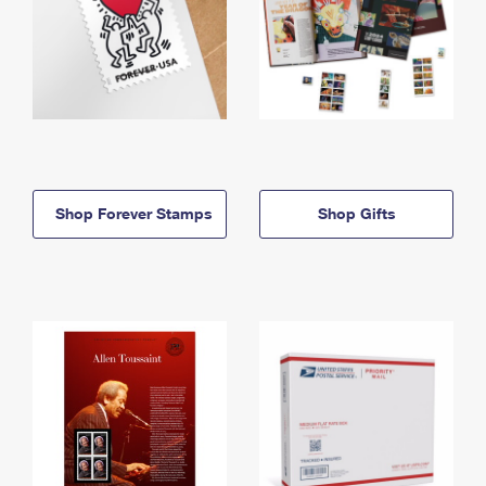
Shop Forever Stamps
Shop Gifts