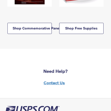
Shop Commemorative Panels
Shop Free Supplies
Need Help?
Contact Us