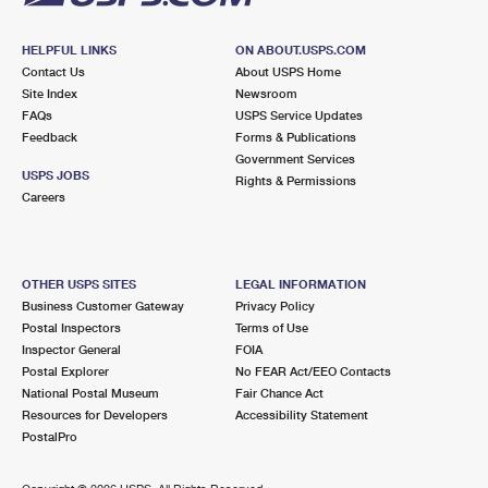
HELPFUL LINKS
ON ABOUT.USPS.COM
Contact Us
About USPS Home
Site Index
Newsroom
FAQs
USPS Service Updates
Feedback
Forms & Publications
Government Services
USPS JOBS
Rights & Permissions
Careers
OTHER USPS SITES
LEGAL INFORMATION
Business Customer Gateway
Privacy Policy
Postal Inspectors
Terms of Use
Inspector General
FOIA
Postal Explorer
No FEAR Act/EEO Contacts
National Postal Museum
Fair Chance Act
Resources for Developers
Accessibility Statement
PostalPro