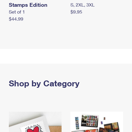
Stamps Edition
S, 2XL, 3XL
Set of 1
$9.95
$44.99
Shop by Category