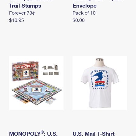
International Business Shipping
Trail Stamps
First-Class Mail International
Envelope
Money Orders
Forever 73¢
Pack of 10
Managing Business Mail
Filing an International Claim
Filing a Claim
$10.95
$0.00
USPS & Web Tools APIs
Requesting an International Refund
Requesting a Refund
Prices
®
MONOPOLY
: U.S.
U.S. Mail T-Shirt