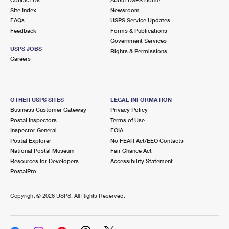
International Business Shipping
First-Class Mail International
Site Index
Money Orders
Newsroom
FAQs
USPS Service Updates
Managing Business Mail
Filing an International Claim
Feedback
Forms & Publications
Filing a Claim
Government Services
USPS & Web Tools APIs
USPS JOBS
Requesting an International Refund
Rights & Permissions
Requesting a Refund
Careers
Prices
OTHER USPS SITES
LEGAL INFORMATION
Business Customer Gateway
Privacy Policy
Postal Inspectors
Terms of Use
Inspector General
FOIA
Postal Explorer
No FEAR Act/EEO Contacts
National Postal Museum
Fair Chance Act
Resources for Developers
Accessibility Statement
PostalPro
Copyright ©
2026 USPS. All Rights Reserved.