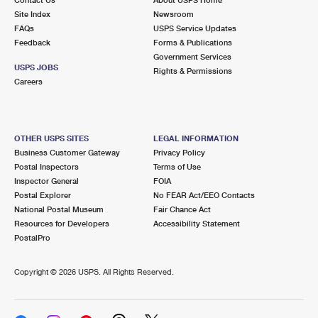
International Business Shipping
First-Class Mail International
Site Index
Money Orders
Newsroom
FAQs
USPS Service Updates
Managing Business Mail
Filing an International Claim
Feedback
Forms & Publications
Filing a Claim
Government Services
USPS & Web Tools APIs
USPS JOBS
Requesting an International Refund
Rights & Permissions
Requesting a Refund
Careers
Prices
OTHER USPS SITES
LEGAL INFORMATION
Business Customer Gateway
Privacy Policy
Postal Inspectors
Terms of Use
Inspector General
FOIA
Postal Explorer
No FEAR Act/EEO Contacts
National Postal Museum
Fair Chance Act
Resources for Developers
Accessibility Statement
PostalPro
Copyright ©
2026 USPS. All Rights Reserved.