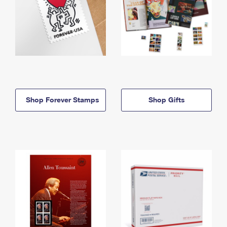
Shop Forever Stamps
Shop Gifts