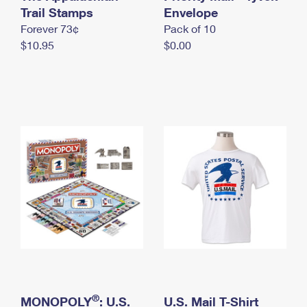
International Business Shipping
Trail Stamps
First-Class Mail International
Envelope
Money Orders
Forever 73¢
Pack of 10
Managing Business Mail
Filing an International Claim
Filing a Claim
$10.95
$0.00
USPS & Web Tools APIs
Requesting an International Refund
Requesting a Refund
Prices
®
MONOPOLY
: U.S.
U.S. Mail T-Shirt