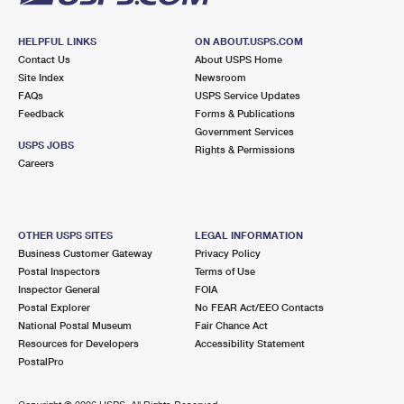
HELPFUL LINKS
ON ABOUT.USPS.COM
Contact Us
About USPS Home
Site Index
Newsroom
FAQs
USPS Service Updates
Feedback
Forms & Publications
Government Services
USPS JOBS
Rights & Permissions
Careers
OTHER USPS SITES
LEGAL INFORMATION
Business Customer Gateway
Privacy Policy
Postal Inspectors
Terms of Use
Inspector General
FOIA
Postal Explorer
No FEAR Act/EEO Contacts
National Postal Museum
Fair Chance Act
Resources for Developers
Accessibility Statement
PostalPro