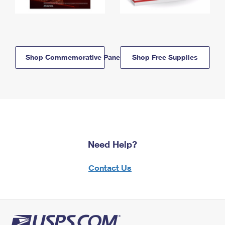
Shop Commemorative Panels
Shop Free Supplies
Need Help?
Contact Us