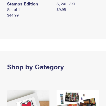
Stamps Edition
S, 2XL, 3XL
Set of 1
$9.95
$44.99
Shop by Category