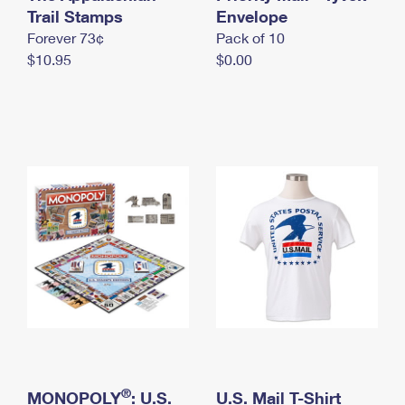
International Business Shipping
Trail Stamps
First-Class Mail International
Envelope
Money Orders
Forever 73¢
Pack of 10
Managing Business Mail
Filing an International Claim
Filing a Claim
$10.95
$0.00
USPS & Web Tools APIs
Requesting an International Refund
Requesting a Refund
Prices
®
MONOPOLY
: U.S.
U.S. Mail T-Shirt