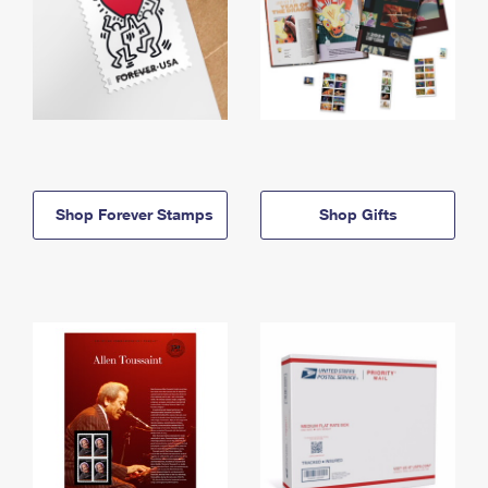
Shop Forever Stamps
Shop Gifts