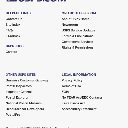
HELPFUL LINKS
ON ABOUT.USPS.COM
Contact Us
About USPS Home
Site Index
Newsroom
FAQs
USPS Service Updates
Feedback
Forms & Publications
Government Services
USPS JOBS
Rights & Permissions
Careers
OTHER USPS SITES
LEGAL INFORMATION
Business Customer Gateway
Privacy Policy
Postal Inspectors
Terms of Use
Inspector General
FOIA
Postal Explorer
No FEAR Act/EEO Contacts
National Postal Museum
Fair Chance Act
Resources for Developers
Accessibility Statement
PostalPro