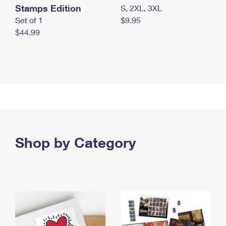
Stamps Edition
S, 2XL, 3XL
Set of 1
$9.95
$44.99
Shop by Category