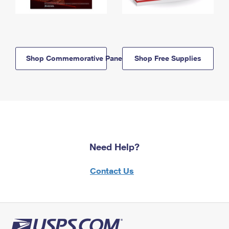
Shop Commemorative Panels
Shop Free Supplies
Need Help?
Contact Us