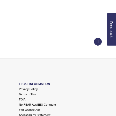
Feedback
1
LEGAL INFORMATION
Privacy Policy
Terms of Use
FOIA
No FEAR Act/EEO Contacts
Fair Chance Act
Accessibility Statement