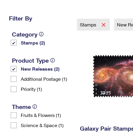
Change My
Rent/
Address
PO
Filter By
Stamps
New Re
Category
Stamps (2)
Product Type
New Releases (2)
Additional Postage (1)
Priority (1)
Theme
Fruits & Flowers (1)
Science & Space (1)
Galaxy Pair Stamp