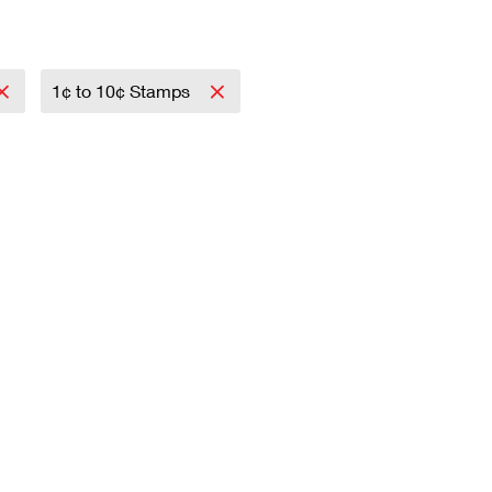
1¢ to 10¢ Stamps