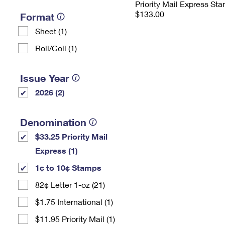
Priority Mail Express St
$133.00
Format
Sheet (1)
Roll/Coil (1)
Issue Year
2026 (2)
Denomination
$33.25 Priority Mail
Express (1)
1¢ to 10¢ Stamps
82¢ Letter 1-oz (21)
$1.75 International (1)
$11.95 Priority Mail (1)