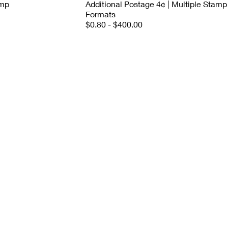
amp
Additional Postage 4¢ | Multiple Stamp
Formats
$0.80 - $400.00