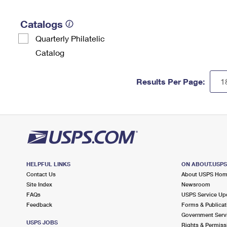
Catalogs
Quarterly Philatelic
Catalog
Results Per Page:
HELPFUL LINKS
ON ABOUT.USP
Contact Us
About USPS Ho
Site Index
Newsroom
FAQs
USPS Service Up
Feedback
Forms & Publicat
Government Serv
USPS JOBS
Rights & Permiss