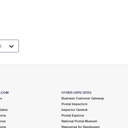
S.COM
OTHER USPS SITES
me
Business Customer Gateway
Postal Inspectors
dates
Inspector General
ions
Postal Explorer
ices
National Postal Museum
ions
Resources for Developers