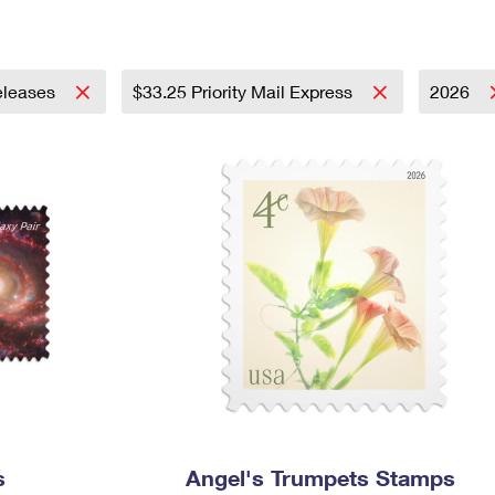
Tracking
Rent or Renew PO Box
Business Supplies
Renew a
Free Boxes
Click-N-Ship
Look Up
 Box
HS Codes
Transit Time Map
leases
$33.25 Priority Mail Express
2026
s
Angel's Trumpets Stamps