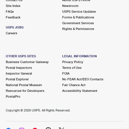
International Business Shipping
First-Class Mail International
Site Index
Money Orders
Newsroom
FAQs
USPS Service Updates
Managing Business Mail
Filing an International Claim
Feedback
Forms & Publications
Filing a Claim
Government Services
USPS & Web Tools APIs
USPS JOBS
Requesting an International Refund
Rights & Permissions
Requesting a Refund
Careers
Prices
OTHER USPS SITES
LEGAL INFORMATION
Business Customer Gateway
Privacy Policy
Postal Inspectors
Terms of Use
Inspector General
FOIA
Postal Explorer
No FEAR Act/EEO Contacts
National Postal Museum
Fair Chance Act
Resources for Developers
Accessibility Statement
PostalPro
Copyright ©
2026 USPS. All Rights Reserved.