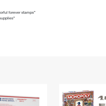
Tracking
Rent or Renew PO Box
Business Supplies
Renew a
Free Boxes
Click-N-Ship
Look Up
 Box
HS Codes
lorful forever stamps”
 supplies”
Transit Time Map