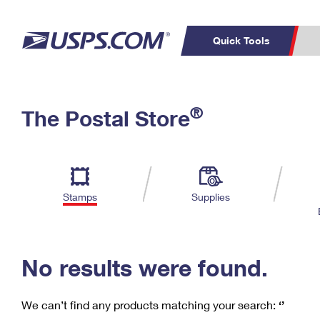
Quick Tools
C
Top Searches
®
The Postal Store
PO BOXES
PASSPORTS
Track a Package
Inf
P
Del
FREE BOXES
L
Stamps
Supplies
P
Schedule a
Calcula
Pickup
No results were found.
We can’t find any products matching your search:
‘’