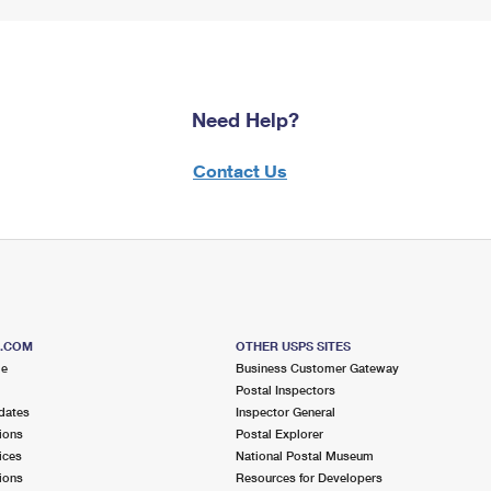
Need Help?
Contact Us
S.COM
OTHER USPS SITES
me
Business Customer Gateway
Postal Inspectors
dates
Inspector General
ions
Postal Explorer
ices
National Postal Museum
ions
Resources for Developers