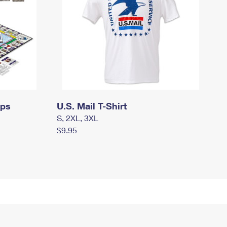
mps
U.S. Mail T-Shirt
S, 2XL, 3XL
$9.95