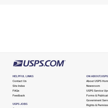
HELPFUL LINKS
ON ABOUT.USP
Contact Us
About USPS Ho
Site Index
Newsroom
FAQs
USPS Service Up
Feedback
Forms & Publicat
Government Serv
USPS JOBS
Rights & Permiss