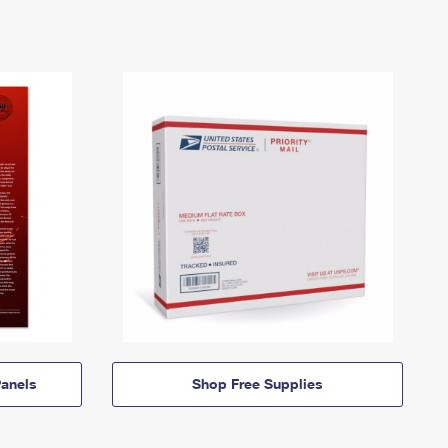
anels
Shop Free Supplies