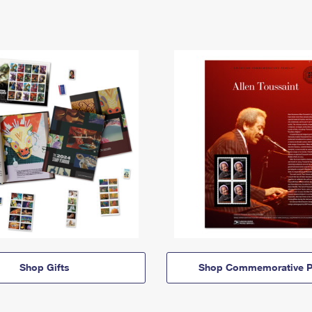
Shop Gifts
Shop Commemorative P