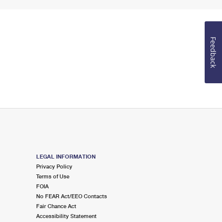
Feedback
LEGAL INFORMATION
Privacy Policy
Terms of Use
FOIA
No FEAR Act/EEO Contacts
Fair Chance Act
Accessibility Statement