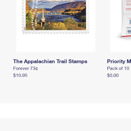
The Appalachian Trail Stamps
Priority M
Forever 73¢
Pack of 10
$10.95
$0.00