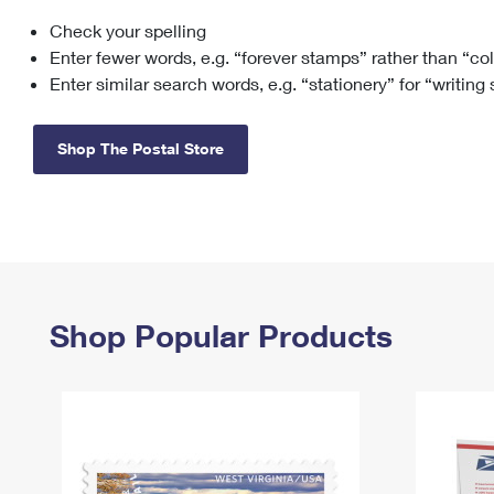
Check your spelling
Change My
Rent/
Address
PO
Enter fewer words, e.g. “forever stamps” rather than “co
Enter similar search words, e.g. “stationery” for “writing
Shop The Postal Store
Shop Popular Products