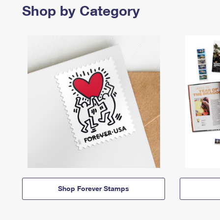
Shop by Category
Shop Forever Stamps