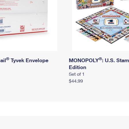
®
®
ail
Tyvek Envelope
MONOPOLY
: U.S. Sta
Edition
Set of 1
$44.99