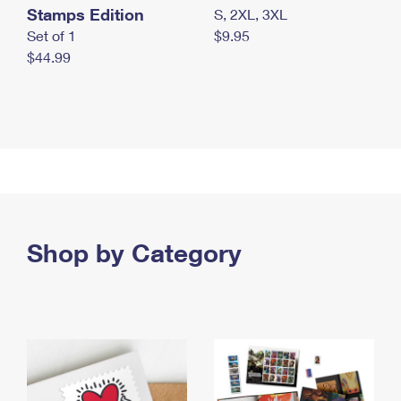
Stamps Edition
S, 2XL, 3XL
Set of 1
$9.95
$44.99
Shop by Category