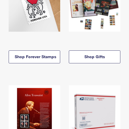
Shop Forever Stamps
Shop Gifts