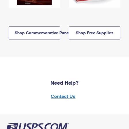
Shop Commemorative Panels
Shop Free Supplies
Need Help?
Contact Us