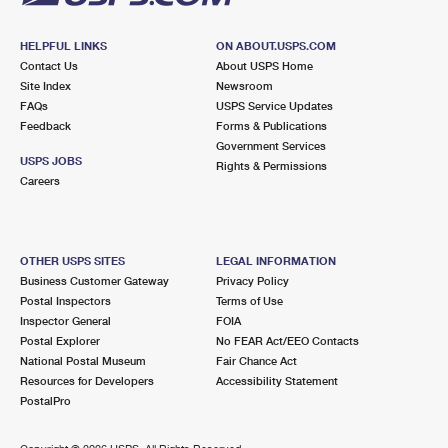
HELPFUL LINKS
ON ABOUT.USPS.COM
Contact Us
About USPS Home
Site Index
Newsroom
FAQs
USPS Service Updates
Feedback
Forms & Publications
Government Services
USPS JOBS
Rights & Permissions
Careers
OTHER USPS SITES
LEGAL INFORMATION
Business Customer Gateway
Privacy Policy
Postal Inspectors
Terms of Use
Inspector General
FOIA
Postal Explorer
No FEAR Act/EEO Contacts
National Postal Museum
Fair Chance Act
Resources for Developers
Accessibility Statement
PostalPro