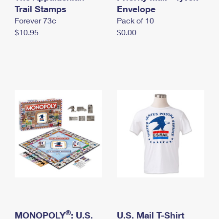
International Business Shipping
Trail Stamps
First-Class Mail International
Envelope
Money Orders
Forever 73¢
Pack of 10
Managing Business Mail
Filing an International Claim
Filing a Claim
$10.95
$0.00
USPS & Web Tools APIs
Requesting an International Refund
Requesting a Refund
Prices
®
MONOPOLY
: U.S.
U.S. Mail T-Shirt