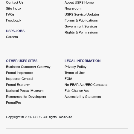
Contact Us
About USPS Home
International Business Shipping
First-Class Mail International
Money Orders
Site Index
Newsroom
FAQs
USPS Service Updates
Managing Business Mail
Filing an International Claim
Filing a Claim
Feedback
Forms & Publications
Government Services
USPS & Web Tools APIs
Requesting an International Refund
Requesting a Refund
USPS JOBS
Rights & Permissions
Careers
Prices
OTHER USPS SITES
LEGAL INFORMATION
Business Customer Gateway
Privacy Policy
Postal Inspectors
Terms of Use
Inspector General
FOIA
Postal Explorer
No FEAR Act/EEO Contacts
National Postal Museum
Fair Chance Act
Resources for Developers
Accessibility Statement
PostalPro
Copyright ©
2026 USPS. All Rights Reserved.