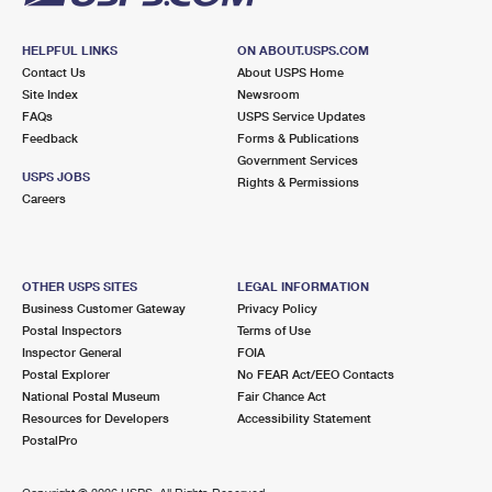
HELPFUL LINKS
ON ABOUT.USPS.COM
Contact Us
About USPS Home
Site Index
Newsroom
FAQs
USPS Service Updates
Feedback
Forms & Publications
Government Services
USPS JOBS
Rights & Permissions
Careers
OTHER USPS SITES
LEGAL INFORMATION
Business Customer Gateway
Privacy Policy
Postal Inspectors
Terms of Use
Inspector General
FOIA
Postal Explorer
No FEAR Act/EEO Contacts
National Postal Museum
Fair Chance Act
Resources for Developers
Accessibility Statement
PostalPro