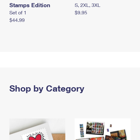
Stamps Edition
S, 2XL, 3XL
Set of 1
$9.95
$44.99
Shop by Category