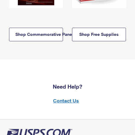
Shop Commemorative Panels
Shop Free Supplies
Need Help?
Contact Us