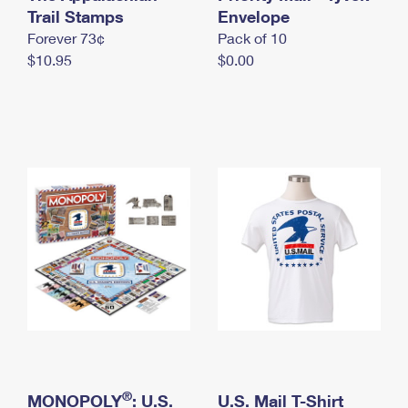
International Business Shipping
Trail Stamps
First-Class Mail International
Envelope
Money Orders
Forever 73¢
Pack of 10
Managing Business Mail
Filing an International Claim
Filing a Claim
$10.95
$0.00
USPS & Web Tools APIs
Requesting an International Refund
Requesting a Refund
Prices
®
MONOPOLY
: U.S.
U.S. Mail T-Shirt