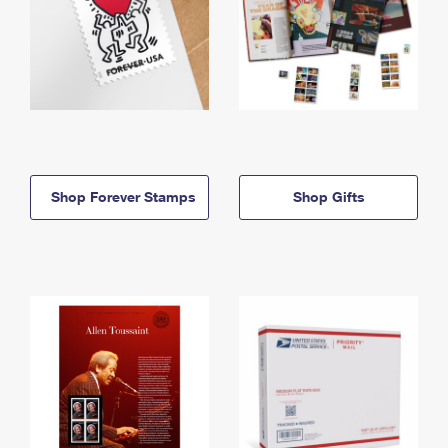
Shop Forever Stamps
Shop Gifts