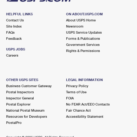
HELPFUL LINKS
ON ABOUT.USPS.COM
Contact Us
About USPS Home
Site Index
Newsroom
FAQs
USPS Service Updates
Feedback
Forms & Publications
Government Services
USPS JOBS
Rights & Permissions
Careers
OTHER USPS SITES
LEGAL INFORMATION
Business Customer Gateway
Privacy Policy
Postal Inspectors
Terms of Use
Inspector General
FOIA
Postal Explorer
No FEAR Act/EEO Contacts
National Postal Museum
Fair Chance Act
Resources for Developers
Accessibility Statement
PostalPro