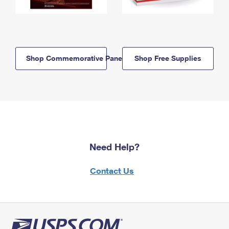
Shop Commemorative Panels
Shop Free Supplies
Need Help?
Contact Us