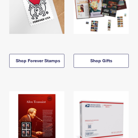
Shop Forever Stamps
Shop Gifts