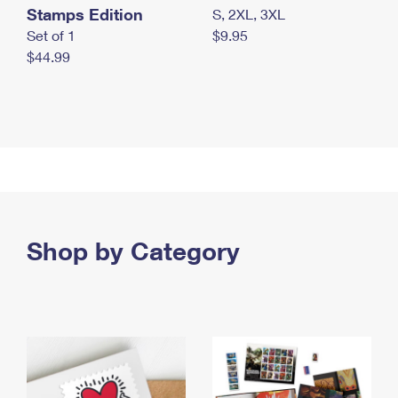
Stamps Edition
S, 2XL, 3XL
Set of 1
$9.95
$44.99
Shop by Category