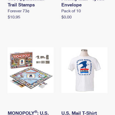
International Business Shipping
Trail Stamps
First-Class Mail International
Envelope
Money Orders
Forever 73¢
Pack of 10
Managing Business Mail
Filing an International Claim
Filing a Claim
$10.95
$0.00
USPS & Web Tools APIs
Requesting an International Refund
Requesting a Refund
Prices
®
MONOPOLY
: U.S.
U.S. Mail T-Shirt