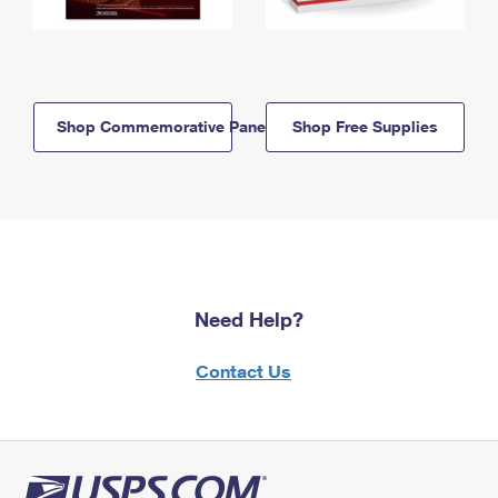
Shop Commemorative Panels
Shop Free Supplies
Need Help?
Contact Us