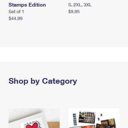
Stamps Edition
S, 2XL, 3XL
Set of 1
$9.95
$44.99
Shop by Category