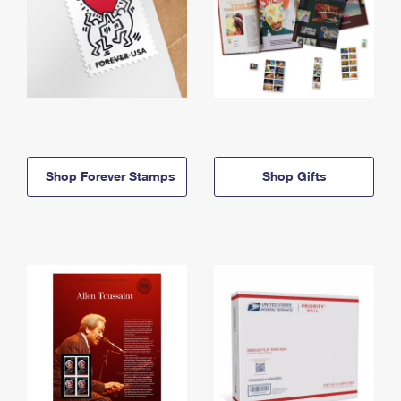
Shop Forever Stamps
Shop Gifts