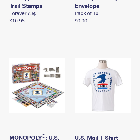
International Business Shipping
Trail Stamps
First-Class Mail International
Envelope
Money Orders
Forever 73¢
Pack of 10
Managing Business Mail
Filing an International Claim
Filing a Claim
$10.95
$0.00
USPS & Web Tools APIs
Requesting an International Refund
Requesting a Refund
Prices
®
MONOPOLY
: U.S.
U.S. Mail T-Shirt