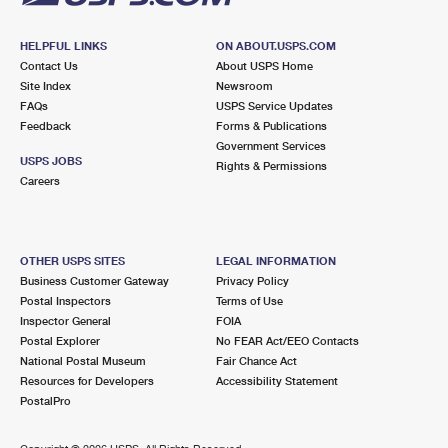
HELPFUL LINKS
ON ABOUT.USPS.COM
Contact Us
About USPS Home
Site Index
Newsroom
FAQs
USPS Service Updates
Feedback
Forms & Publications
Government Services
USPS JOBS
Rights & Permissions
Careers
OTHER USPS SITES
LEGAL INFORMATION
Business Customer Gateway
Privacy Policy
Postal Inspectors
Terms of Use
Inspector General
FOIA
Postal Explorer
No FEAR Act/EEO Contacts
National Postal Museum
Fair Chance Act
Resources for Developers
Accessibility Statement
PostalPro