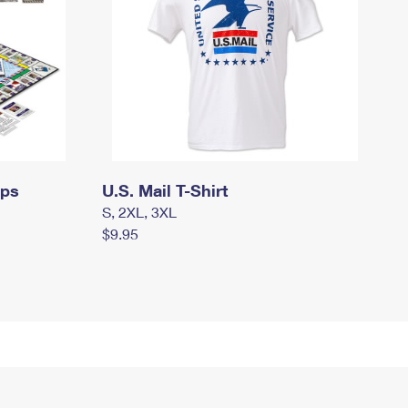
mps
U.S. Mail T-Shirt
S, 2XL, 3XL
$9.95