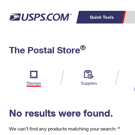
Quick Tools
C
Top Searches
®
The Postal Store
PO BOXES
PASSPORTS
Track a Package
Inf
P
Del
FREE BOXES
L
Stamps
Supplies
P
Schedule a
Calcula
Pickup
No results were found.
We can’t find any products matching your search:
‘’