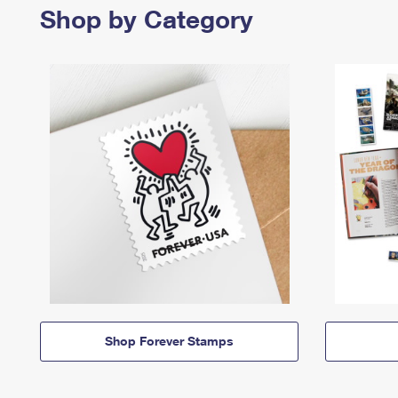
Shop by Category
Shop Forever Stamps