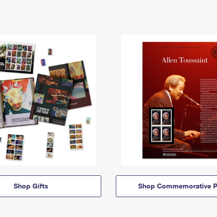
Shop Gifts
Shop Commemorative P