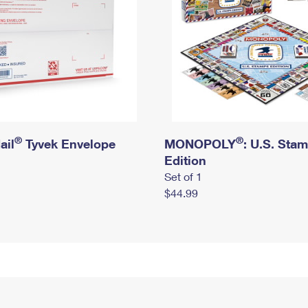
®
®
ail
Tyvek Envelope
MONOPOLY
: U.S. Sta
Edition
Set of 1
$44.99