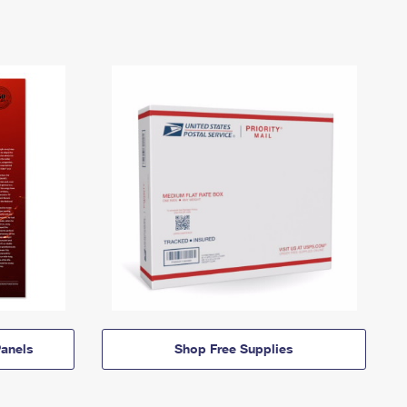
anels
Shop Free Supplies