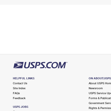
HELPFUL LINKS
ON ABOUT.USP
Contact Us
About USPS Ho
Site Index
Newsroom
FAQs
USPS Service Up
Feedback
Forms & Publicat
Government Serv
USPS JOBS
Rights & Permiss