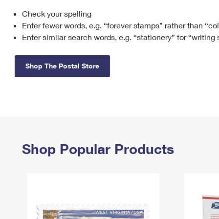
Check your spelling
Change My
Rent/
Address
PO
Enter fewer words, e.g. “forever stamps” rather than “co
Enter similar search words, e.g. “stationery” for “writing
Shop The Postal Store
Shop Popular Products