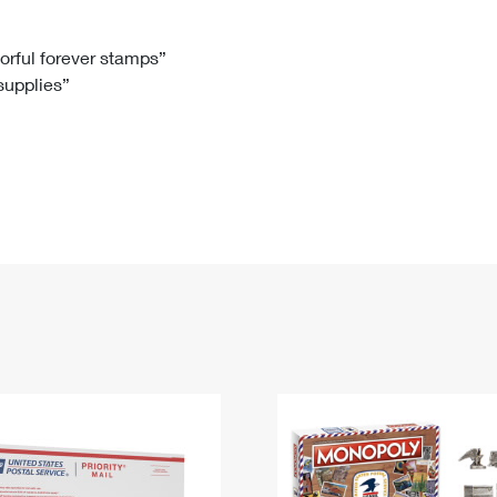
Tracking
Rent or Renew PO Box
Business Supplies
Renew a
Free Boxes
Click-N-Ship
Look Up
 Box
HS Codes
lorful forever stamps”
 supplies”
Transit Time Map