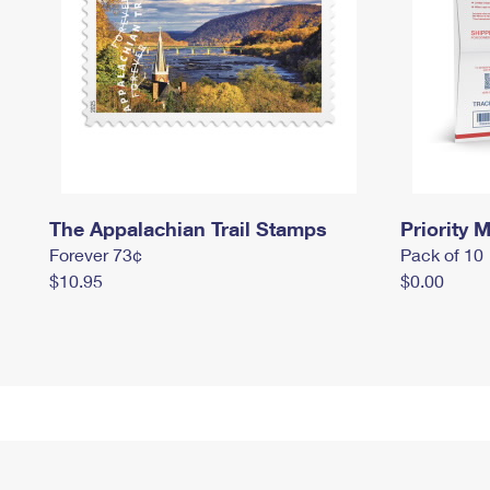
The Appalachian Trail Stamps
Priority M
Forever 73¢
Pack of 10
$10.95
$0.00