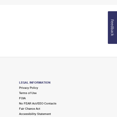
Feedback
LEGAL INFORMATION
Privacy Policy
Terms of Use
FOIA
No FEAR Act/EEO Contacts
Fair Chance Act
Accessibility Statement