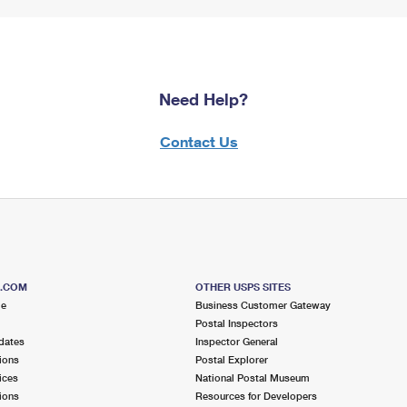
Need Help?
Contact Us
S.COM
OTHER USPS SITES
me
Business Customer Gateway
Postal Inspectors
dates
Inspector General
ions
Postal Explorer
ices
National Postal Museum
ions
Resources for Developers