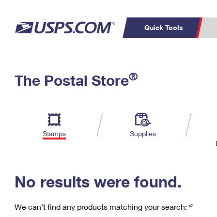
Quick Tools
C
Top Searches
®
The Postal Store
PO BOXES
PASSPORTS
Track a Package
Inf
P
Del
FREE BOXES
L
Stamps
Supplies
P
Schedule a
Calcula
Pickup
No results were found.
We can’t find any products matching your search:
‘’