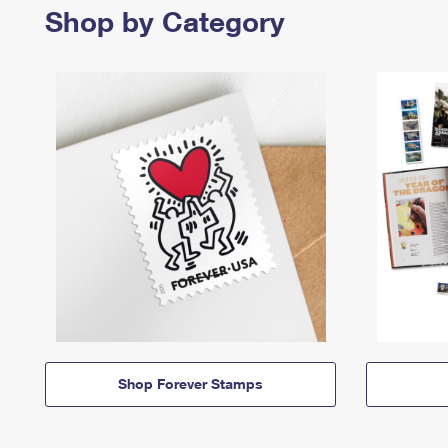
Shop by Category
Shop Forever Stamps