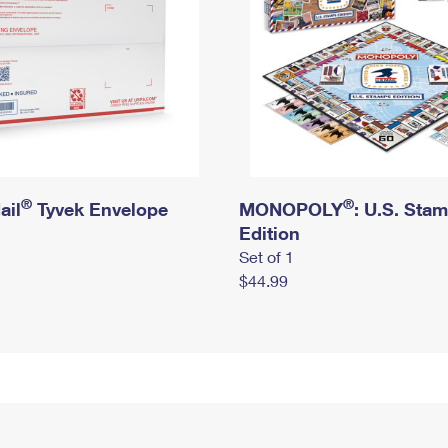
®
®
ail
Tyvek Envelope
MONOPOLY
: U.S. Sta
Edition
Set of 1
$44.99