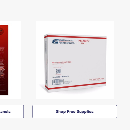
anels
Shop Free Supplies