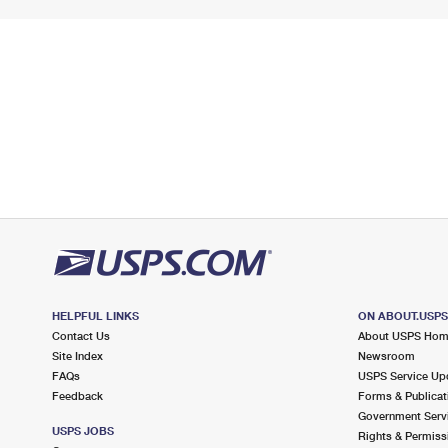
HELPFUL LINKS
ON ABOUT.USP
Contact Us
About USPS Ho
Site Index
Newsroom
FAQs
USPS Service Up
Feedback
Forms & Publicat
Government Serv
USPS JOBS
Rights & Permiss