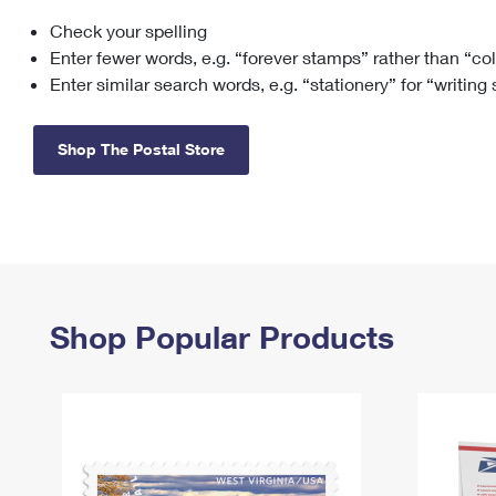
Check your spelling
Change My
Rent/
Address
PO
Enter fewer words, e.g. “forever stamps” rather than “co
Enter similar search words, e.g. “stationery” for “writing
Shop The Postal Store
Shop Popular Products