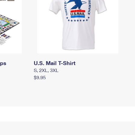
mps
U.S. Mail T-Shirt
S, 2XL, 3XL
$9.95