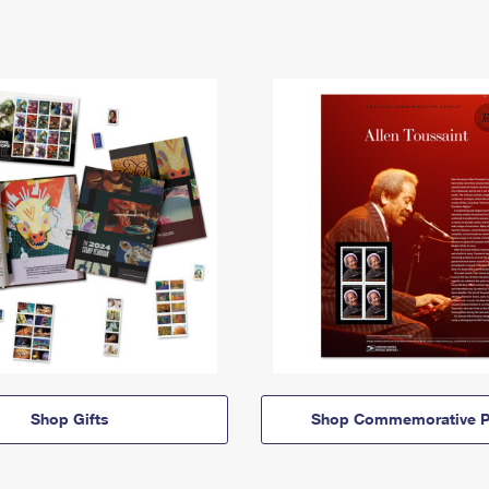
Shop Gifts
Shop Commemorative P