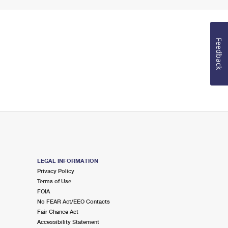
Feedback
LEGAL INFORMATION
Privacy Policy
Terms of Use
FOIA
No FEAR Act/EEO Contacts
Fair Chance Act
Accessibility Statement