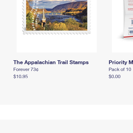
The Appalachian Trail Stamps
Priority M
Forever 73¢
Pack of 10
$10.95
$0.00