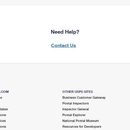
Need Help?
Contact Us
S.COM
OTHER USPS SITES
me
Business Customer Gateway
Postal Inspectors
dates
Inspector General
ions
Postal Explorer
ices
National Postal Museum
ions
Resources for Developers