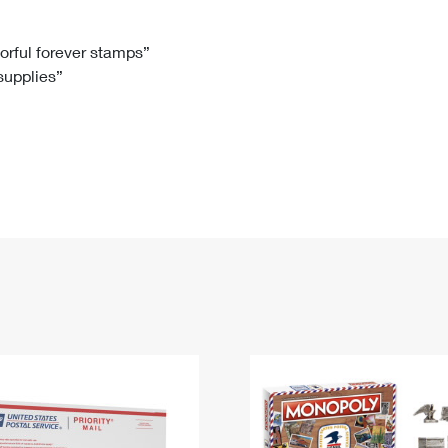
Tracking
Rent or Renew PO Box
Business Supplies
Renew a
Free Boxes
Click-N-Ship
Look Up
 Box
HS Codes
lorful forever stamps”
 supplies”
Transit Time Map