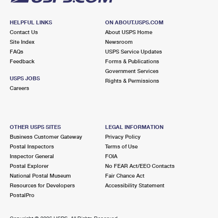
HELPFUL LINKS
ON ABOUT.USPS.COM
Contact Us
About USPS Home
Site Index
Newsroom
FAQs
USPS Service Updates
Feedback
Forms & Publications
Government Services
USPS JOBS
Rights & Permissions
Careers
OTHER USPS SITES
LEGAL INFORMATION
Business Customer Gateway
Privacy Policy
Postal Inspectors
Terms of Use
Inspector General
FOIA
Postal Explorer
No FEAR Act/EEO Contacts
National Postal Museum
Fair Chance Act
Resources for Developers
Accessibility Statement
PostalPro