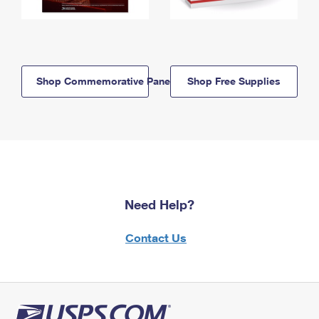
Shop Commemorative Panels
Shop Free Supplies
Need Help?
Contact Us