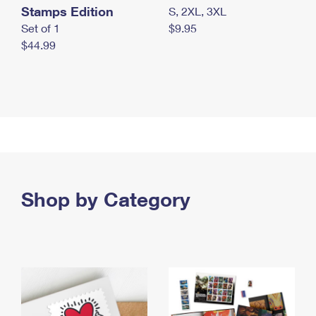
Stamps Edition
S, 2XL, 3XL
Set of 1
$9.95
$44.99
Shop by Category