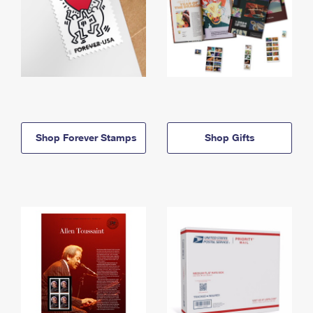
Shop Forever Stamps
Shop Gifts