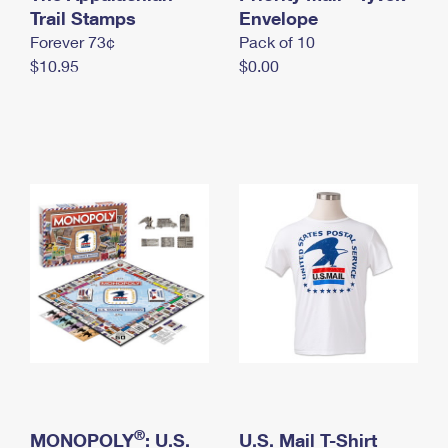
International Business Shipping
Trail Stamps
First-Class Mail International
Envelope
Money Orders
Forever 73¢
Pack of 10
Managing Business Mail
Filing an International Claim
Filing a Claim
$10.95
$0.00
USPS & Web Tools APIs
Requesting an International Refund
Requesting a Refund
Prices
®
MONOPOLY
: U.S.
U.S. Mail T-Shirt