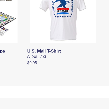
mps
U.S. Mail T-Shirt
S, 2XL, 3XL
$9.95