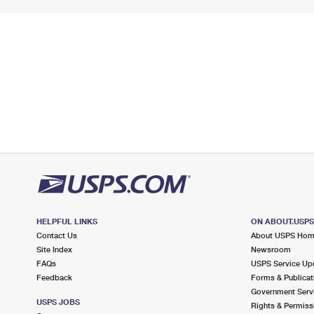
HELPFUL LINKS
ON ABOUT.USP
Contact Us
About USPS Ho
Site Index
Newsroom
FAQs
USPS Service Up
Feedback
Forms & Publicat
Government Serv
USPS JOBS
Rights & Permiss