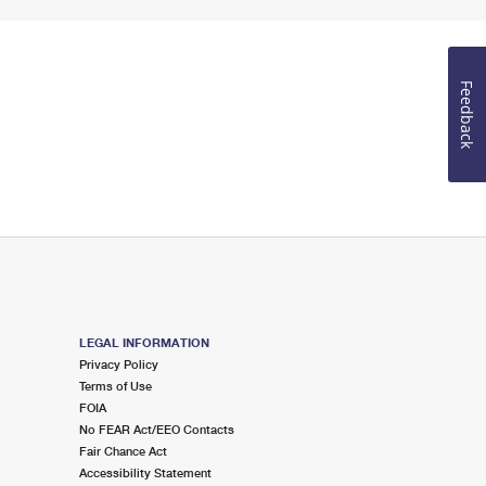
Feedback
LEGAL INFORMATION
Privacy Policy
Terms of Use
FOIA
No FEAR Act/EEO Contacts
Fair Chance Act
Accessibility Statement