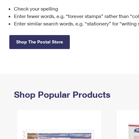
Check your spelling
Change My
Rent/
Address
PO
Enter fewer words, e.g. “forever stamps” rather than “co
Enter similar search words, e.g. “stationery” for “writing
Shop The Postal Store
Shop Popular Products