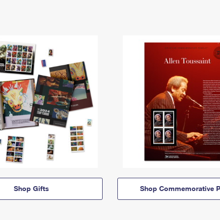
Shop Gifts
Shop Commemorative P