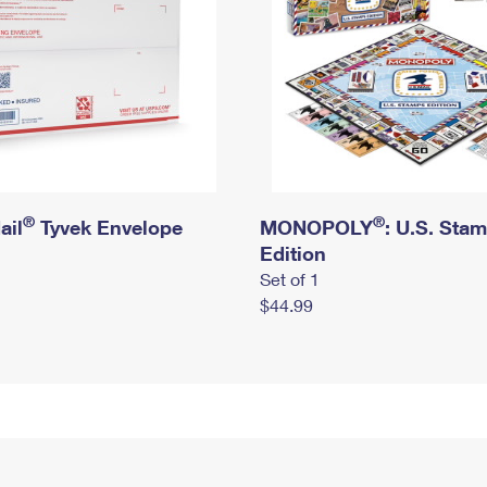
®
®
ail
Tyvek Envelope
MONOPOLY
: U.S. Sta
Edition
Set of 1
$44.99