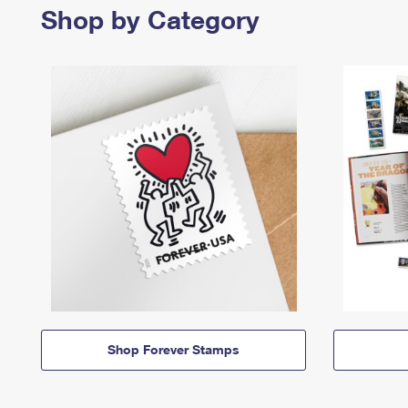
Shop by Category
Shop Forever Stamps