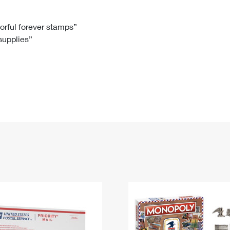
Tracking
Rent or Renew PO Box
Business Supplies
Renew a
Free Boxes
Click-N-Ship
Look Up
 Box
HS Codes
lorful forever stamps”
 supplies”
Transit Time Map