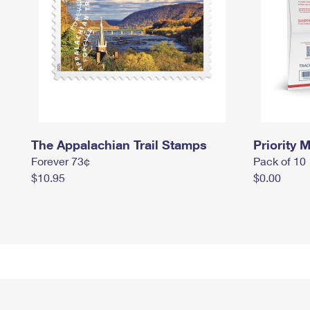
The Appalachian Trail Stamps
Priority M
Forever 73¢
Pack of 10
$10.95
$0.00