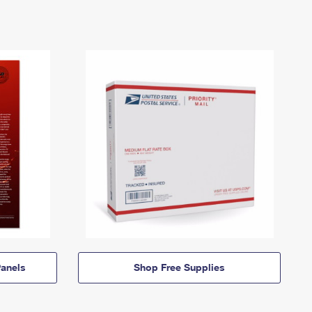
anels
Shop Free Supplies