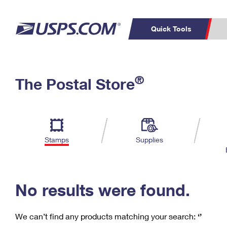
Quick Tools
C
Top Searches
®
The Postal Store
PO BOXES
PASSPORTS
Track a Package
Inf
P
Del
FREE BOXES
L
Stamps
Supplies
P
Schedule a
Calcula
Pickup
No results were found.
We can’t find any products matching your search:
‘’