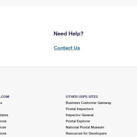
Need Help?
Contact Us
S.COM
OTHER USPS SITES
me
Business Customer Gateway
Postal Inspectors
dates
Inspector General
ions
Postal Explorer
ices
National Postal Museum
ions
Resources for Developers