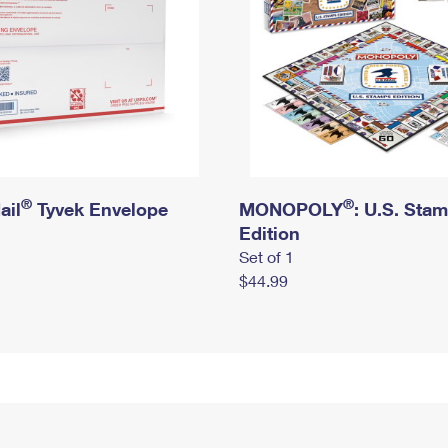
®
®
ail
Tyvek Envelope
MONOPOLY
: U.S. Sta
Edition
Set of 1
$44.99