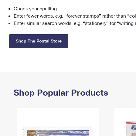
Check your spelling
Change My
Rent/
Address
PO
Enter fewer words, e.g. “forever stamps” rather than “co
Enter similar search words, e.g. “stationery” for “writing
Shop The Postal Store
Shop Popular Products