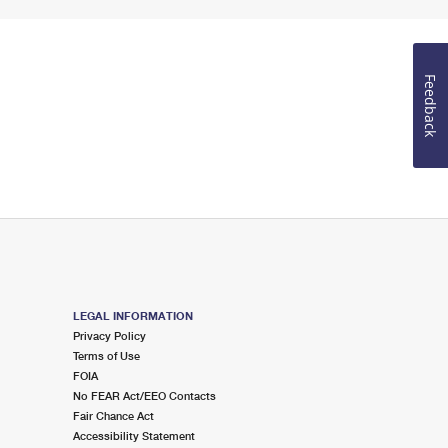
Feedback
LEGAL INFORMATION
Privacy Policy
Terms of Use
FOIA
No FEAR Act/EEO Contacts
Fair Chance Act
Accessibility Statement