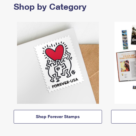
Shop by Category
Shop Forever Stamps