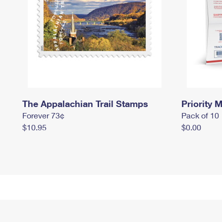
The Appalachian Trail Stamps
Priority M
Forever 73¢
Pack of 10
$10.95
$0.00