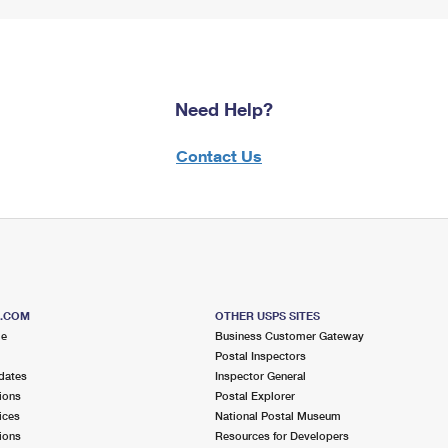
Need Help?
Contact Us
S.COM
OTHER USPS SITES
me
Business Customer Gateway
Postal Inspectors
dates
Inspector General
ions
Postal Explorer
ices
National Postal Museum
ions
Resources for Developers