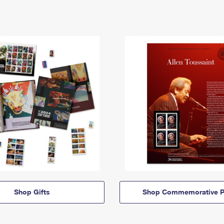
Shop Gifts
Shop Commemorative P