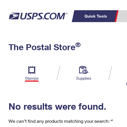
Quick Tools
C
Top Searches
®
The Postal Store
PO BOXES
PASSPORTS
Track a Package
Inf
P
Del
FREE BOXES
L
Stamps
Supplies
P
Schedule a
Calcula
Pickup
No results were found.
We can’t find any products matching your search:
‘’