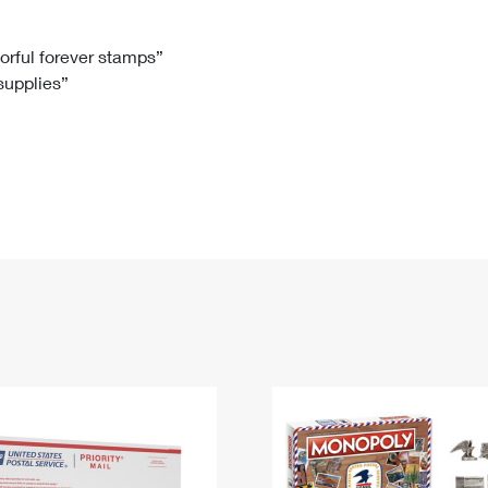
Tracking
Rent or Renew PO Box
Business Supplies
Renew a
Free Boxes
Click-N-Ship
Look Up
 Box
HS Codes
lorful forever stamps”
 supplies”
Transit Time Map