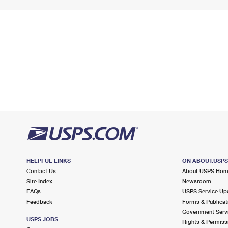
HELPFUL LINKS
ON ABOUT.USP
Contact Us
About USPS Ho
Site Index
Newsroom
FAQs
USPS Service Up
Feedback
Forms & Publicat
Government Serv
USPS JOBS
Rights & Permiss