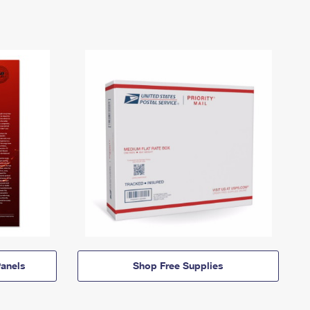
anels
Shop Free Supplies