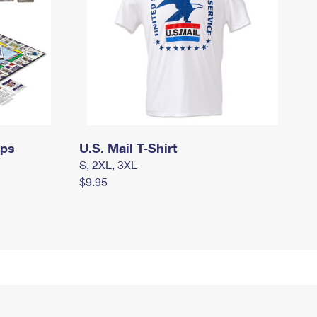
mps
U.S. Mail T-Shirt
S, 2XL, 3XL
$9.95