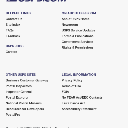
HELPFUL LINKS
ON ABOUT.USPS.COM
Contact Us
About USPS Home
Site Index
Newsroom
FAQs
USPS Service Updates
Feedback
Forms & Publications
Government Services
USPS JOBS
Rights & Permissions
Careers
OTHER USPS SITES
LEGAL INFORMATION
Business Customer Gateway
Privacy Policy
Postal Inspectors
Terms of Use
Inspector General
FOIA
Postal Explorer
No FEAR Act/EEO Contacts
National Postal Museum
Fair Chance Act
Resources for Developers
Accessibility Statement
PostalPro