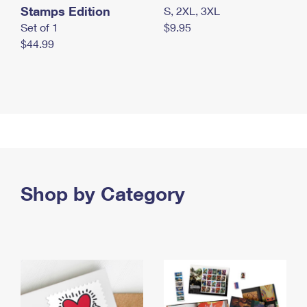
Stamps Edition
S, 2XL, 3XL
Set of 1
$9.95
$44.99
Shop by Category