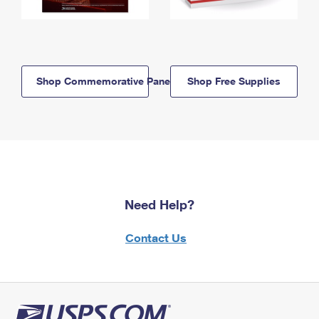
Shop Commemorative Panels
Shop Free Supplies
Need Help?
Contact Us