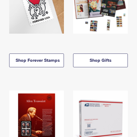
Shop Forever Stamps
Shop Gifts