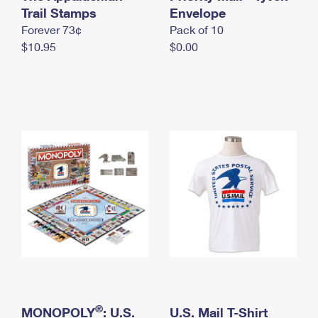
International Business Shipping
Trail Stamps
First-Class Mail International
Envelope
Money Orders
Forever 73¢
Pack of 10
Managing Business Mail
Filing an International Claim
Filing a Claim
$10.95
$0.00
USPS & Web Tools APIs
Requesting an International Refund
Requesting a Refund
Prices
®
MONOPOLY
: U.S.
U.S. Mail T-Shirt