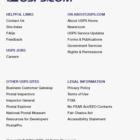
HELPFUL LINKS
ON ABOUT.USPS.COM
Contact Us
About USPS Home
Site Index
Newsroom
FAQs
USPS Service Updates
Feedback
Forms & Publications
Government Services
USPS JOBS
Rights & Permissions
Careers
OTHER USPS SITES
LEGAL INFORMATION
Business Customer Gateway
Privacy Policy
Postal Inspectors
Terms of Use
Inspector General
FOIA
Postal Explorer
No FEAR Act/EEO Contacts
National Postal Museum
Fair Chance Act
Resources for Developers
Accessibility Statement
PostalPro