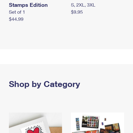
Stamps Edition
S, 2XL, 3XL
Set of 1
$9.95
$44.99
Shop by Category