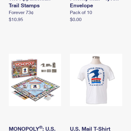
International Business Shipping
Trail Stamps
First-Class Mail International
Envelope
Money Orders
Forever 73¢
Pack of 10
Managing Business Mail
Filing an International Claim
Filing a Claim
$10.95
$0.00
USPS & Web Tools APIs
Requesting an International Refund
Requesting a Refund
Prices
®
MONOPOLY
: U.S.
U.S. Mail T-Shirt