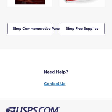
Shop Commemorative Panels
Shop Free Supplies
Need Help?
Contact Us