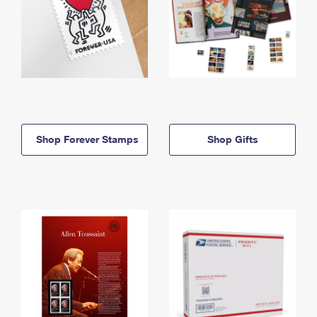
Shop Forever Stamps
Shop Gifts