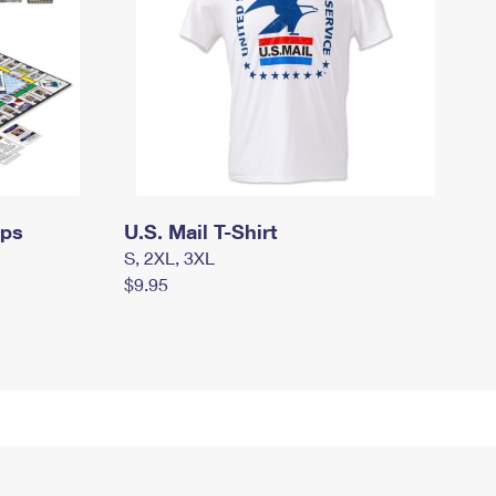
mps
U.S. Mail T-Shirt
S, 2XL, 3XL
$9.95