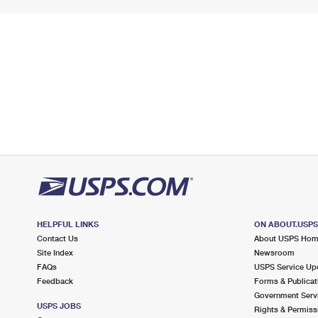
HELPFUL LINKS
ON ABOUT.USP
Contact Us
About USPS Ho
Site Index
Newsroom
FAQs
USPS Service Up
Feedback
Forms & Publicat
Government Serv
USPS JOBS
Rights & Permiss