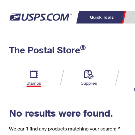
Quick Tools
C
Top Searches
®
The Postal Store
PO BOXES
PASSPORTS
Track a Package
Inf
P
Del
FREE BOXES
L
Stamps
Supplies
P
Schedule a
Calcula
Pickup
No results were found.
We can’t find any products matching your search:
‘’