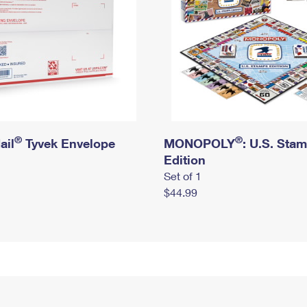
®
®
ail
Tyvek Envelope
MONOPOLY
: U.S. Sta
Edition
Set of 1
$44.99