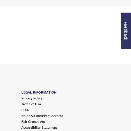
Feedback
LEGAL INFORMATION
Privacy Policy
Terms of Use
FOIA
No FEAR Act/EEO Contacts
Fair Chance Act
Accessibility Statement