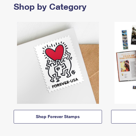
Shop by Category
Shop Forever Stamps