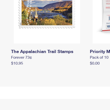
The Appalachian Trail Stamps
Priority M
Forever 73¢
Pack of 10
$10.95
$0.00