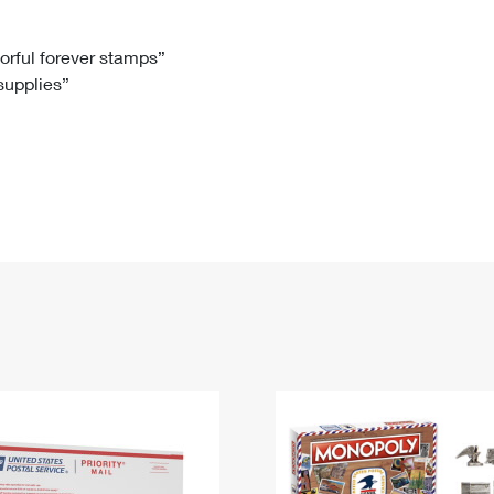
Tracking
Rent or Renew PO Box
Business Supplies
Renew a
Free Boxes
Click-N-Ship
Look Up
 Box
HS Codes
lorful forever stamps”
 supplies”
Transit Time Map