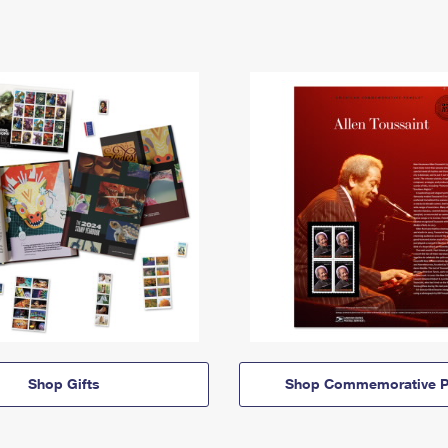
Shop Gifts
Shop Commemorative P