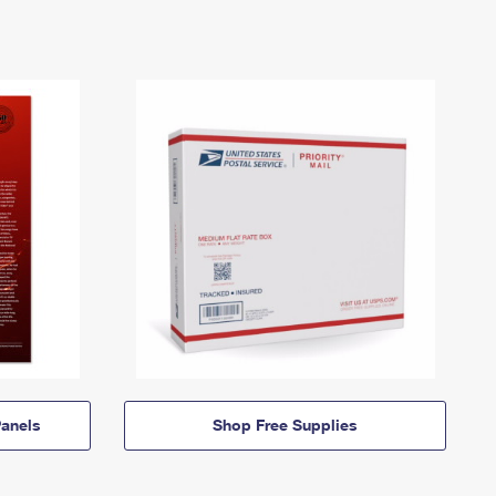
anels
Shop Free Supplies