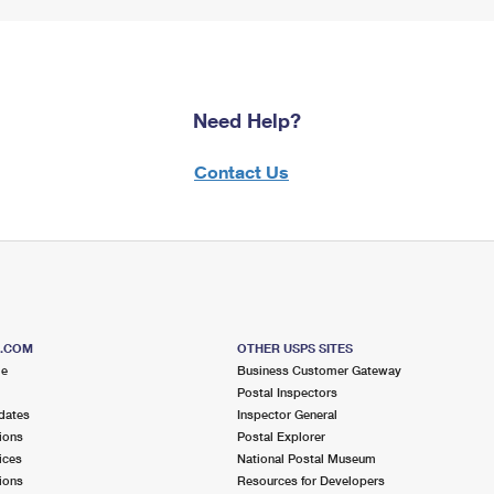
Need Help?
Contact Us
S.COM
OTHER USPS SITES
me
Business Customer Gateway
Postal Inspectors
dates
Inspector General
ions
Postal Explorer
ices
National Postal Museum
ions
Resources for Developers