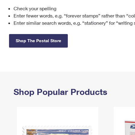
Check your spelling
Change My
Rent/
Address
PO
Enter fewer words, e.g. “forever stamps” rather than “co
Enter similar search words, e.g. “stationery” for “writing
Shop The Postal Store
Shop Popular Products