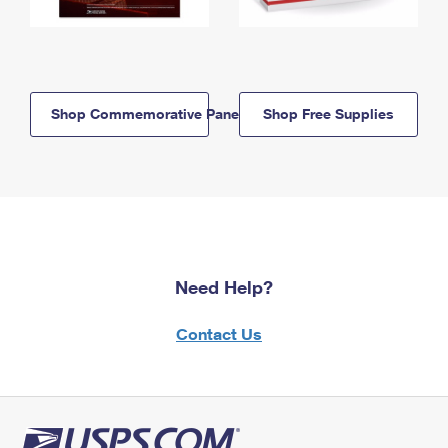
Shop Commemorative Panels
Shop Free Supplies
Need Help?
Contact Us