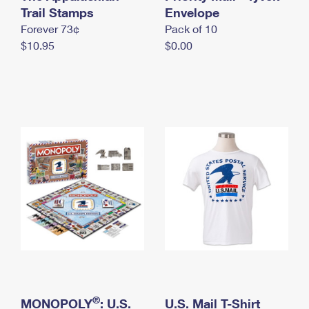
International Business Shipping
Trail Stamps
First-Class Mail International
Envelope
Money Orders
Forever 73¢
Pack of 10
Managing Business Mail
Filing an International Claim
Filing a Claim
$10.95
$0.00
USPS & Web Tools APIs
Requesting an International Refund
Requesting a Refund
Prices
®
MONOPOLY
: U.S.
U.S. Mail T-Shirt