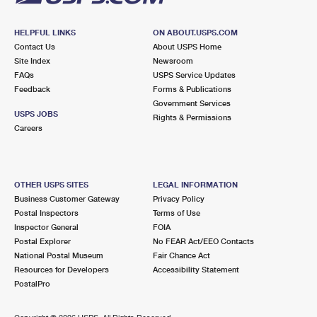
HELPFUL LINKS
ON ABOUT.USPS.COM
Contact Us
About USPS Home
Site Index
Newsroom
FAQs
USPS Service Updates
Feedback
Forms & Publications
Government Services
USPS JOBS
Rights & Permissions
Careers
OTHER USPS SITES
LEGAL INFORMATION
Business Customer Gateway
Privacy Policy
Postal Inspectors
Terms of Use
Inspector General
FOIA
Postal Explorer
No FEAR Act/EEO Contacts
National Postal Museum
Fair Chance Act
Resources for Developers
Accessibility Statement
PostalPro