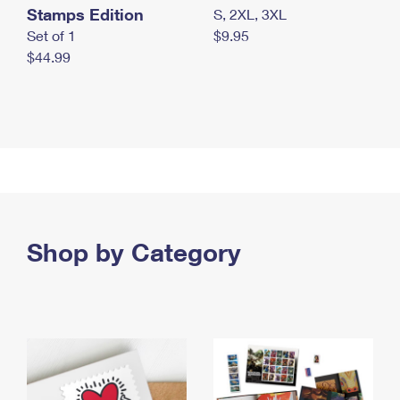
Stamps Edition
S, 2XL, 3XL
Set of 1
$9.95
$44.99
Shop by Category