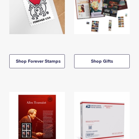
Shop Forever Stamps
Shop Gifts