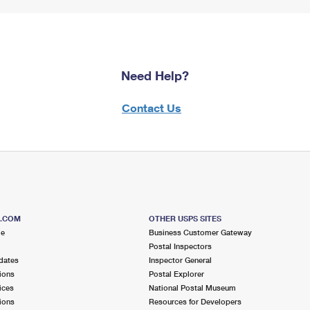
Need Help?
Contact Us
S.COM
OTHER USPS SITES
me
Business Customer Gateway
Postal Inspectors
dates
Inspector General
ions
Postal Explorer
ices
National Postal Museum
ions
Resources for Developers