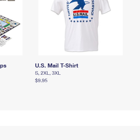
mps
U.S. Mail T-Shirt
S, 2XL, 3XL
$9.95