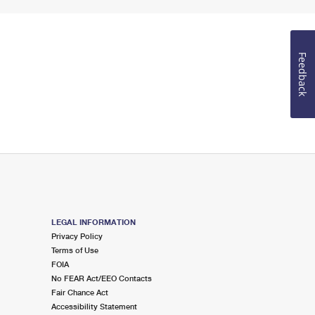
Feedback
LEGAL INFORMATION
Privacy Policy
Terms of Use
FOIA
No FEAR Act/EEO Contacts
Fair Chance Act
Accessibility Statement