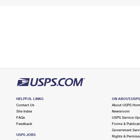
HELPFUL LINKS
ON ABOUT.USP
Contact Us
About USPS Ho
Site Index
Newsroom
FAQs
USPS Service Up
Feedback
Forms & Publicat
Government Serv
USPS JOBS
Rights & Permiss