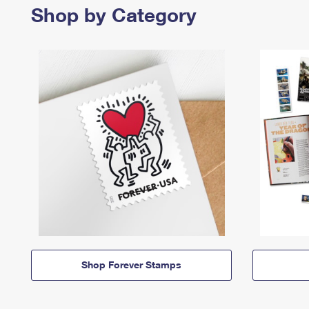
Shop by Category
Shop Forever Stamps