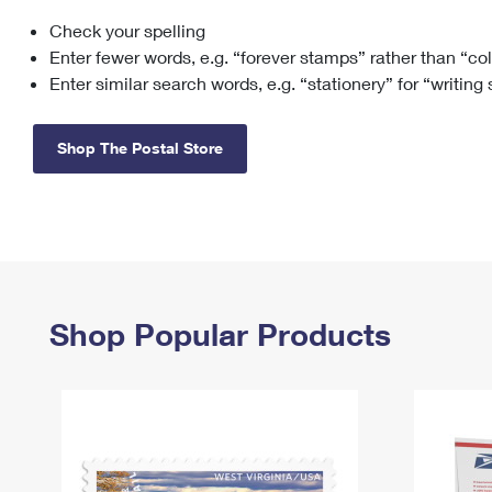
Check your spelling
Change My
Rent/
Address
PO
Enter fewer words, e.g. “forever stamps” rather than “co
Enter similar search words, e.g. “stationery” for “writing
Shop The Postal Store
Shop Popular Products