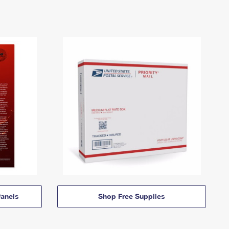
anels
Shop Free Supplies