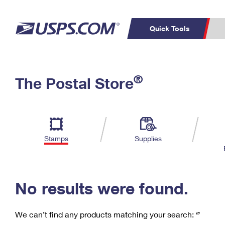
Quick Tools
C
Top Searches
®
The Postal Store
PO BOXES
PASSPORTS
Track a Package
Inf
P
Del
FREE BOXES
L
Stamps
Supplies
P
Schedule a
Calcula
Pickup
No results were found.
We can’t find any products matching your search:
‘’