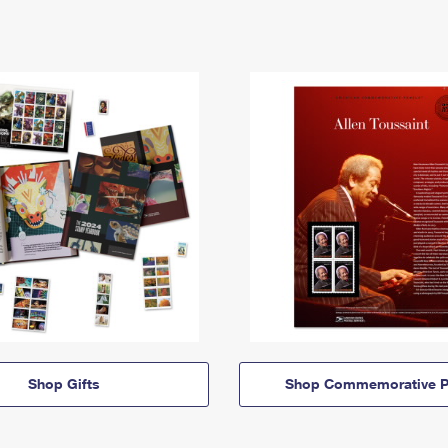
Shop Gifts
Shop Commemorative P