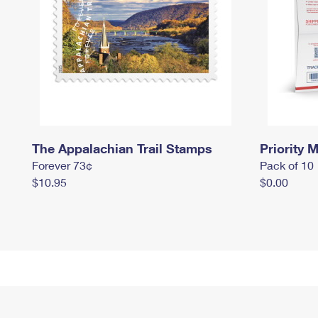
The Appalachian Trail Stamps
Priority M
Forever 73¢
Pack of 10
$10.95
$0.00