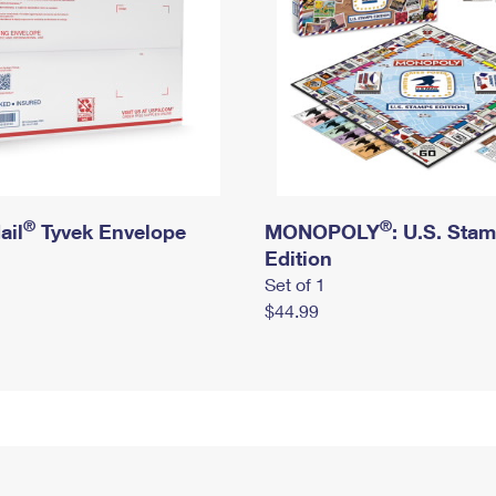
®
®
ail
Tyvek Envelope
MONOPOLY
: U.S. Sta
Edition
Set of 1
$44.99