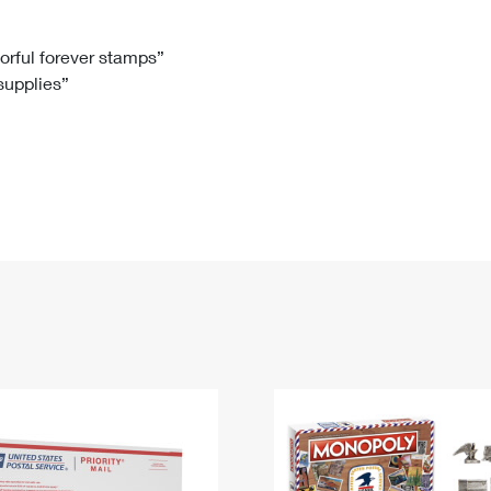
Tracking
Rent or Renew PO Box
Business Supplies
Renew a
Free Boxes
Click-N-Ship
Look Up
 Box
HS Codes
lorful forever stamps”
 supplies”
Transit Time Map