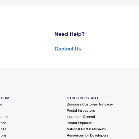
Need Help?
Contact Us
S.COM
OTHER USPS SITES
me
Business Customer Gateway
Postal Inspectors
dates
Inspector General
ions
Postal Explorer
ices
National Postal Museum
ions
Resources for Developers