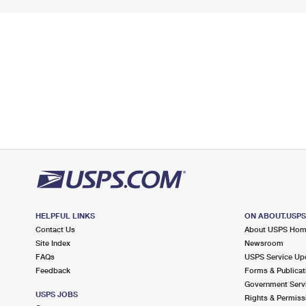
HELPFUL LINKS
ON ABOUT.USP
Contact Us
About USPS Ho
Site Index
Newsroom
FAQs
USPS Service Up
Feedback
Forms & Publicat
Government Serv
USPS JOBS
Rights & Permiss