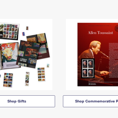
Shop Gifts
Shop Commemorative P