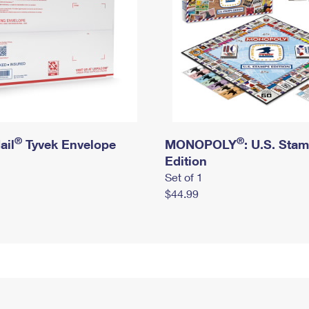
®
®
ail
Tyvek Envelope
MONOPOLY
: U.S. Sta
Edition
Set of 1
$44.99