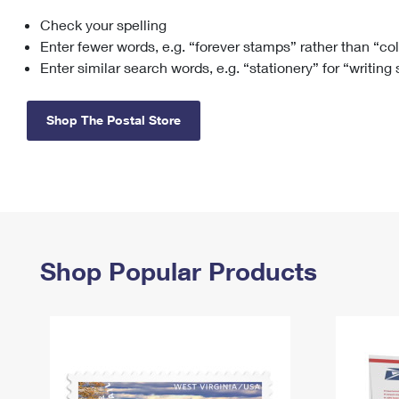
Check your spelling
Change My
Rent/
Address
PO
Enter fewer words, e.g. “forever stamps” rather than “co
Enter similar search words, e.g. “stationery” for “writing
Shop The Postal Store
Shop Popular Products