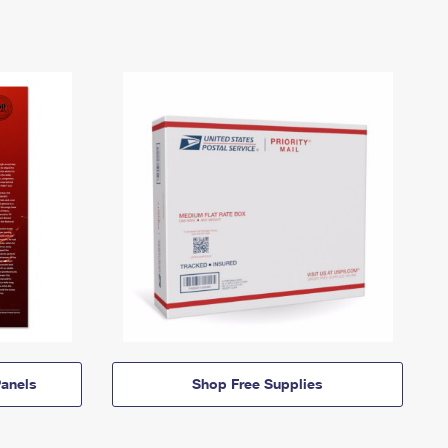
anels
Shop Free Supplies