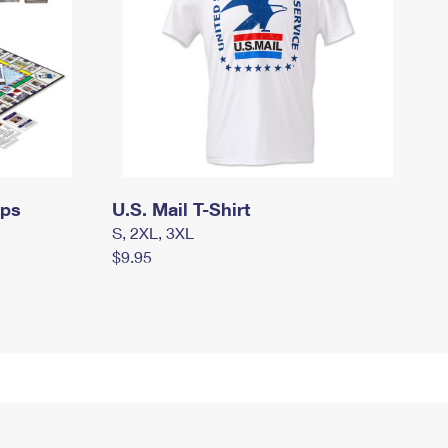
mps
U.S. Mail T-Shirt
S, 2XL, 3XL
$9.95