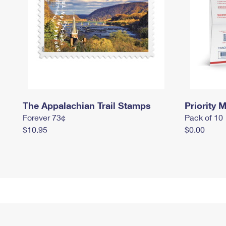
The Appalachian Trail Stamps
Priority M
Forever 73¢
Pack of 10
$10.95
$0.00