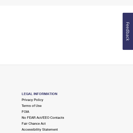
Feedback
LEGAL INFORMATION
Privacy Policy
Terms of Use
FOIA
No FEAR Act/EEO Contacts
Fair Chance Act
Accessibility Statement