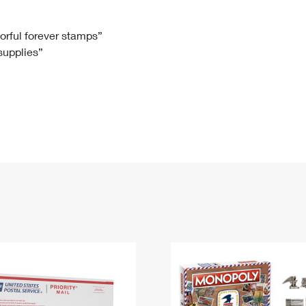
Tracking
Rent or Renew PO Box
Business Supplies
Renew a
Free Boxes
Click-N-Ship
Look Up
 Box
HS Codes
lorful forever stamps”
 supplies”
Transit Time Map