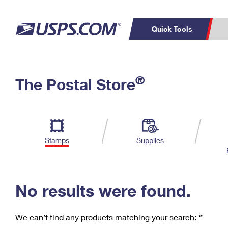
Quick Tools
C
Top Searches
®
The Postal Store
PO BOXES
PASSPORTS
Track a Package
Inf
P
Del
FREE BOXES
L
Stamps
Supplies
P
Schedule a
Calcula
Pickup
No results were found.
We can’t find any products matching your search:
‘’