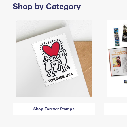
Shop by Category
Shop Forever Stamps