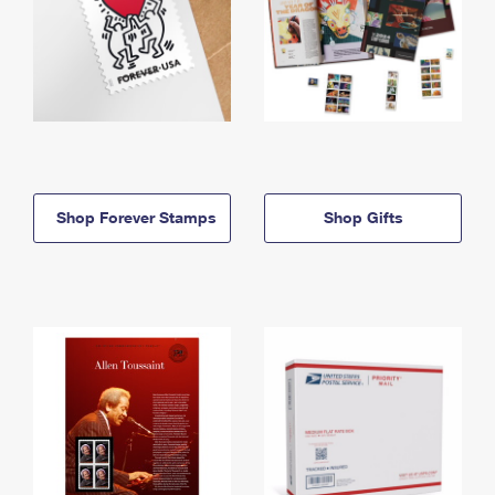
Shop Forever Stamps
Shop Gifts