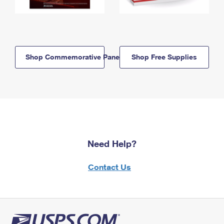
Shop Commemorative Panels
Shop Free Supplies
Need Help?
Contact Us