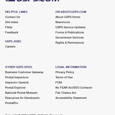
HELPFUL LINKS
ON ABOUT.USPS.COM
Contact Us
About USPS Home
Site Index
Newsroom
FAQs
USPS Service Updates
Feedback
Forms & Publications
Government Services
USPS JOBS
Rights & Permissions
Careers
OTHER USPS SITES
LEGAL INFORMATION
Business Customer Gateway
Privacy Policy
Postal Inspectors
Terms of Use
Inspector General
FOIA
Postal Explorer
No FEAR Act/EEO Contacts
National Postal Museum
Fair Chance Act
Resources for Developers
Accessibility Statement
PostalPro