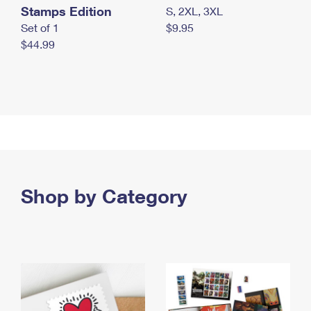
Stamps Edition
S, 2XL, 3XL
Set of 1
$9.95
$44.99
Shop by Category