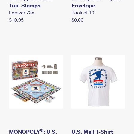
International Business Shipping
Trail Stamps
First-Class Mail International
Envelope
Money Orders
Forever 73¢
Pack of 10
Managing Business Mail
Filing an International Claim
Filing a Claim
$10.95
$0.00
USPS & Web Tools APIs
Requesting an International Refund
Requesting a Refund
Prices
®
MONOPOLY
: U.S.
U.S. Mail T-Shirt