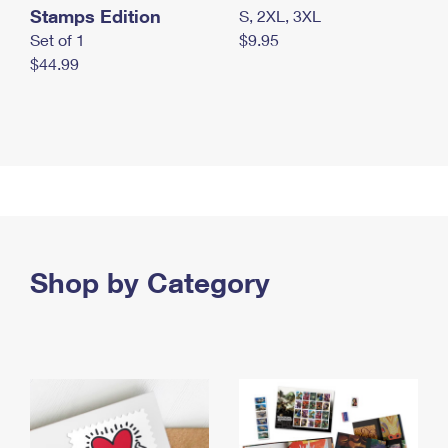
Stamps Edition
S, 2XL, 3XL
Set of 1
$9.95
$44.99
Shop by Category