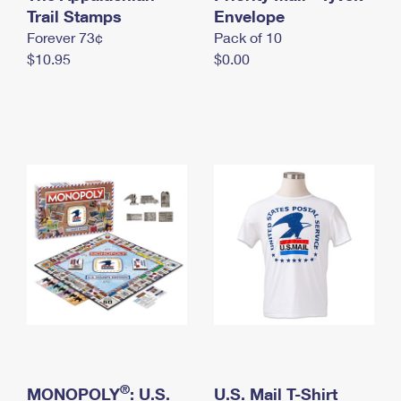
International Business Shipping
Trail Stamps
First-Class Mail International
Envelope
Money Orders
Forever 73¢
Pack of 10
Managing Business Mail
Filing an International Claim
Filing a Claim
$10.95
$0.00
USPS & Web Tools APIs
Requesting an International Refund
Requesting a Refund
Prices
®
MONOPOLY
: U.S.
U.S. Mail T-Shirt