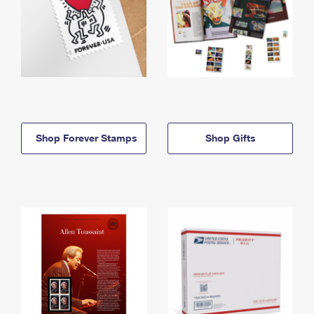
Shop Forever Stamps
Shop Gifts