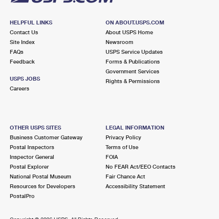
HELPFUL LINKS
ON ABOUT.USPS.COM
Contact Us
About USPS Home
Site Index
Newsroom
FAQs
USPS Service Updates
Feedback
Forms & Publications
Government Services
USPS JOBS
Rights & Permissions
Careers
OTHER USPS SITES
LEGAL INFORMATION
Business Customer Gateway
Privacy Policy
Postal Inspectors
Terms of Use
Inspector General
FOIA
Postal Explorer
No FEAR Act/EEO Contacts
National Postal Museum
Fair Chance Act
Resources for Developers
Accessibility Statement
PostalPro