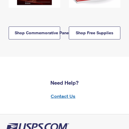
Shop Commemorative Panels
Shop Free Supplies
Need Help?
Contact Us