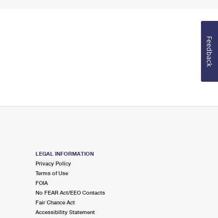
Feedback
LEGAL INFORMATION
Privacy Policy
Terms of Use
FOIA
No FEAR Act/EEO Contacts
Fair Chance Act
Accessibility Statement