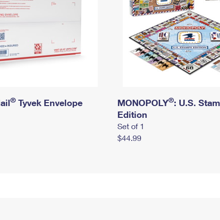
®
®
ail
Tyvek Envelope
MONOPOLY
: U.S. Sta
Edition
Set of 1
$44.99