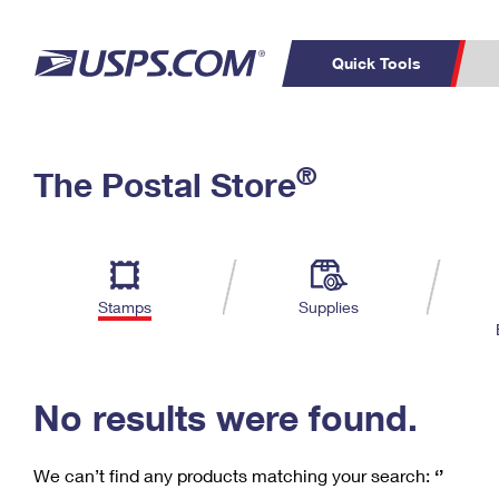
Quick Tools
C
Top Searches
®
The Postal Store
PO BOXES
PASSPORTS
Track a Package
Inf
P
Del
FREE BOXES
L
Stamps
Supplies
P
Schedule a
Calcula
Pickup
No results were found.
We can’t find any products matching your search:
‘’