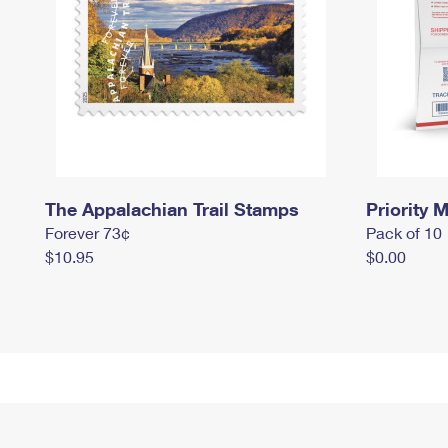
The Appalachian Trail Stamps
Priority M
Forever 73¢
Pack of 10
$10.95
$0.00