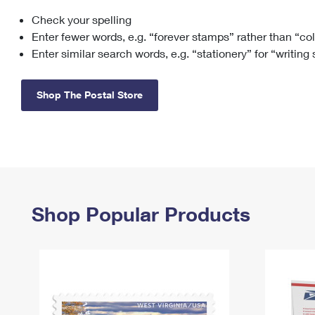
Check your spelling
Change My
Rent/
Address
PO
Enter fewer words, e.g. “forever stamps” rather than “co
Enter similar search words, e.g. “stationery” for “writing
Shop The Postal Store
Shop Popular Products