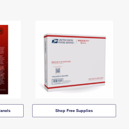
anels
Shop Free Supplies