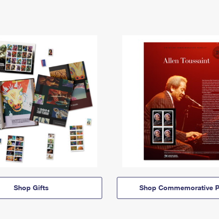
Shop Gifts
Shop Commemorative P