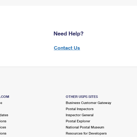
Need Help?
Contact Us
S.COM
OTHER USPS SITES
me
Business Customer Gateway
Postal Inspectors
dates
Inspector General
ions
Postal Explorer
ices
National Postal Museum
ions
Resources for Developers