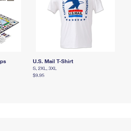
mps
U.S. Mail T-Shirt
S, 2XL, 3XL
$9.95