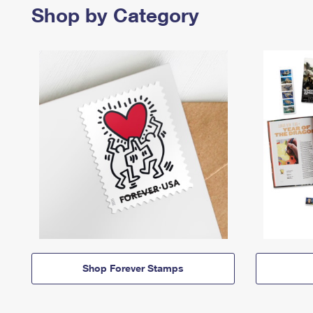
Shop by Category
Shop Forever Stamps