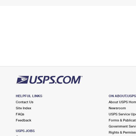
HELPFUL LINKS
ON ABOUT.USP
Contact Us
About USPS Ho
Site Index
Newsroom
FAQs
USPS Service Up
Feedback
Forms & Publicat
Government Serv
USPS JOBS
Rights & Permiss