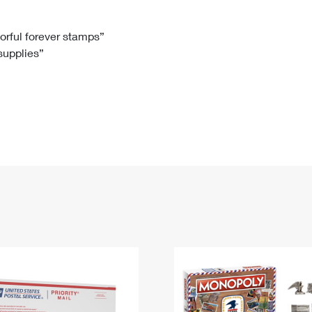
Tracking
Rent or Renew PO Box
Business Supplies
Renew a
Free Boxes
Click-N-Ship
Look Up
 Box
HS Codes
lorful forever stamps”
 supplies”
Transit Time Map