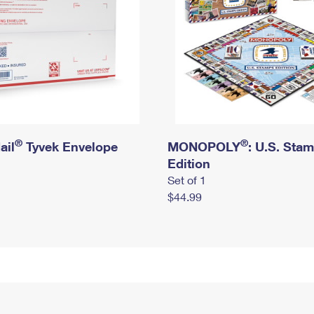
®
®
ail
Tyvek Envelope
MONOPOLY
: U.S. Sta
Edition
Set of 1
$44.99