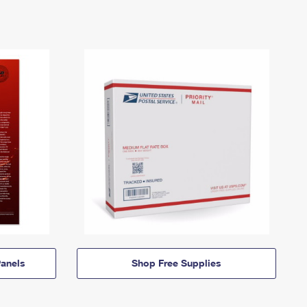
anels
Shop Free Supplies