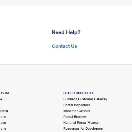
Need Help?
Contact Us
S.COM
OTHER USPS SITES
me
Business Customer Gateway
Postal Inspectors
dates
Inspector General
ions
Postal Explorer
ices
National Postal Museum
ions
Resources for Developers