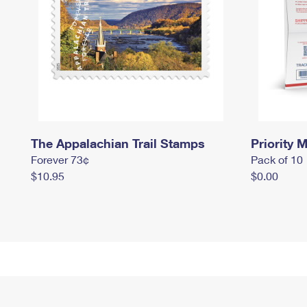
The Appalachian Trail Stamps
Priority M
Forever 73¢
Pack of 10
$10.95
$0.00