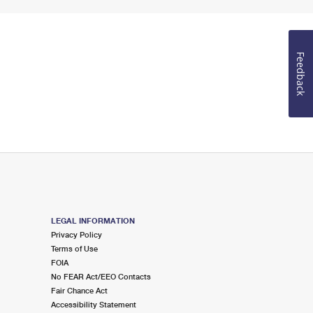
Feedback
LEGAL INFORMATION
Privacy Policy
Terms of Use
FOIA
No FEAR Act/EEO Contacts
Fair Chance Act
Accessibility Statement