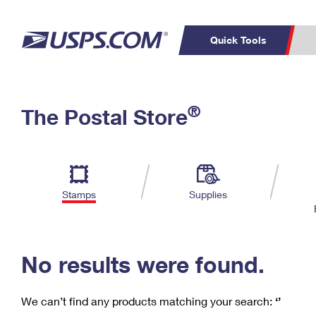
Quick Tools
C
Top Searches
®
The Postal Store
PO BOXES
PASSPORTS
Track a Package
Inf
P
Del
FREE BOXES
L
Stamps
Supplies
P
Schedule a
Calcula
Pickup
No results were found.
We can’t find any products matching your search:
‘’