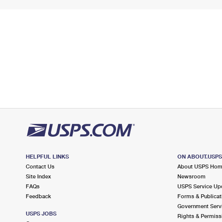
HELPFUL LINKS
ON ABOUT.USP
Contact Us
About USPS Ho
Site Index
Newsroom
FAQs
USPS Service Up
Feedback
Forms & Publicat
Government Serv
USPS JOBS
Rights & Permiss