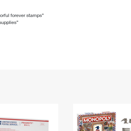
Tracking
Rent or Renew PO Box
Business Supplies
Renew a
Free Boxes
Click-N-Ship
Look Up
 Box
HS Codes
lorful forever stamps”
 supplies”
Transit Time Map