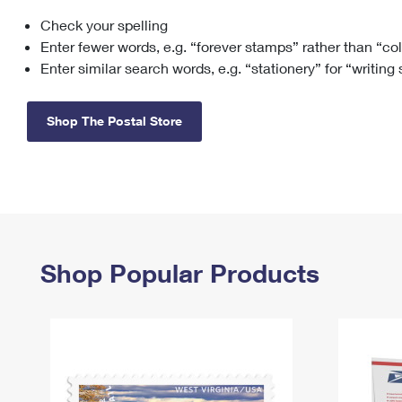
Check your spelling
Change My
Rent/
Address
PO
Enter fewer words, e.g. “forever stamps” rather than “co
Enter similar search words, e.g. “stationery” for “writing
Shop The Postal Store
Shop Popular Products