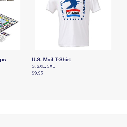
mps
U.S. Mail T-Shirt
S, 2XL, 3XL
$9.95