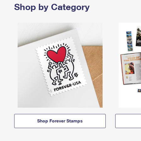
Shop by Category
Shop Forever Stamps