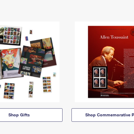
Shop Gifts
Shop Commemorative P