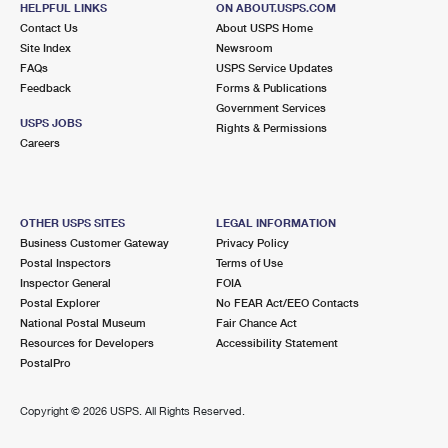
HELPFUL LINKS
ON ABOUT.USPS.COM
International Business Shipping
First-Class Mail International
Money Orders
Contact Us
About USPS Home
Site Index
Newsroom
Managing Business Mail
Filing an International Claim
Filing a Claim
FAQs
USPS Service Updates
Feedback
Forms & Publications
USPS & Web Tools APIs
Requesting an International Refund
Requesting a Refund
Government Services
USPS JOBS
Rights & Permissions
Prices
Careers
OTHER USPS SITES
LEGAL INFORMATION
Business Customer Gateway
Privacy Policy
Postal Inspectors
Terms of Use
Inspector General
FOIA
Postal Explorer
No FEAR Act/EEO Contacts
National Postal Museum
Fair Chance Act
Resources for Developers
Accessibility Statement
PostalPro
Copyright ©
2026 USPS. All Rights Reserved.