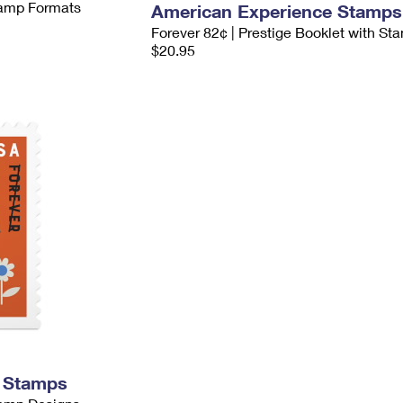
Stamp Formats
American Experience Stamps
Forever 82¢ | Prestige Booklet with St
$20.95
s Stamps