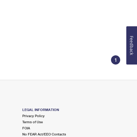
Feedback
1
LEGAL INFORMATION
Privacy Policy
Terms of Use
FOIA
No FEAR Act/EEO Contacts