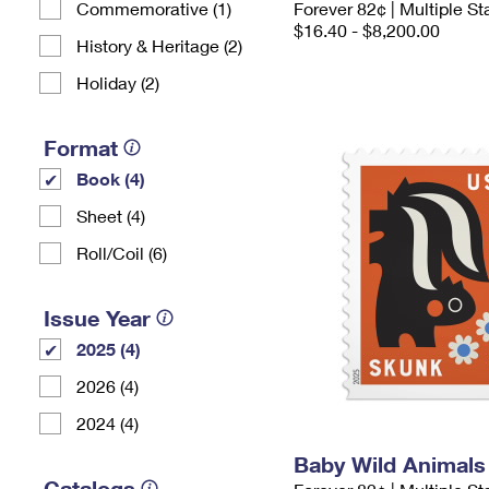
Commemorative (1)
Forever 82¢ | Multiple 
$16.40 - $8,200.00
History & Heritage (2)
Holiday (2)
Format
Book (4)
Sheet (4)
Roll/Coil (6)
Issue Year
2025 (4)
2026 (4)
2024 (4)
Baby Wild Animal
Catalogs