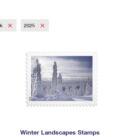
ok
2025
Winter Landscapes Stamps