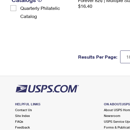
Forever 82¢ | Multiple S
$16.40
Quarterly Philatelic
Catalog
Results Per Page:
HELPFUL LINKS
ON ABOUT.USP
Contact Us
About USPS Ho
Site Index
Newsroom
FAQs
USPS Service Up
Feedback
Forms & Publicat