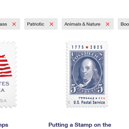
Tracking
Rent or Renew PO Box
Business Supplies
Renew a
Free Boxes
Click-N-Ship
Look Up
 Box
HS Codes
Transit Time Map
lass
Patriotic
Animals & Nature
Bo
mps
Putting a Stamp on the