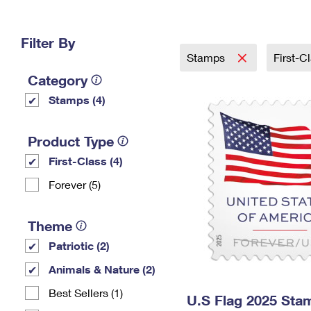
Change My
Rent/
Address
PO
Filter By
Stamps
First-C
Category
Stamps (4)
Product Type
First-Class (4)
Forever (5)
Theme
Patriotic (2)
Animals & Nature (2)
Best Sellers (1)
U.S Flag 2025 Sta