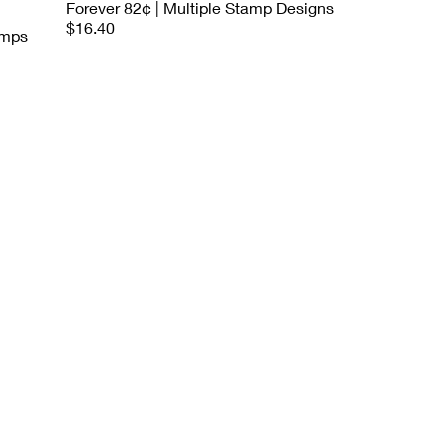
Forever 82¢ | Multiple Stamp Designs
$16.40
amps