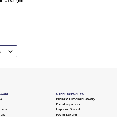
tamp Designs
S.COM
OTHER USPS SITES
me
Business Customer Gateway
Postal Inspectors
dates
Inspector General
ions
Postal Explorer