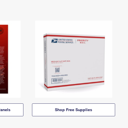
anels
Shop Free Supplies