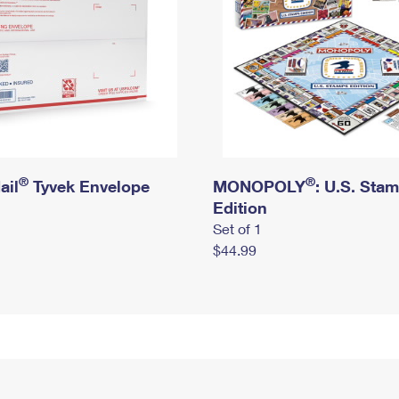
®
®
ail
Tyvek Envelope
MONOPOLY
: U.S. Sta
Edition
Set of 1
$44.99