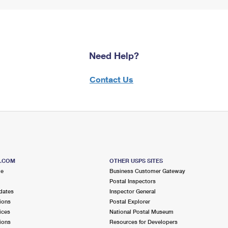
Need Help?
Contact Us
S.COM
OTHER USPS SITES
me
Business Customer Gateway
Postal Inspectors
dates
Inspector General
ions
Postal Explorer
ices
National Postal Museum
ions
Resources for Developers