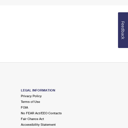
Feedback
LEGAL INFORMATION
Privacy Policy
Terms of Use
FOIA
No FEAR Act/EEO Contacts
Fair Chance Act
Accessibility Statement