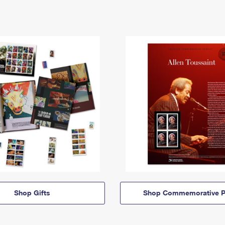
Shop Gifts
Shop Commemorative P