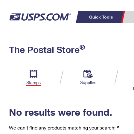
Quick Tools
C
Top Searches
®
The Postal Store
PO BOXES
PASSPORTS
Track a Package
Inf
P
Del
FREE BOXES
L
Stamps
Supplies
P
Schedule a
Calcula
Pickup
No results were found.
We can’t find any products matching your search:
‘’