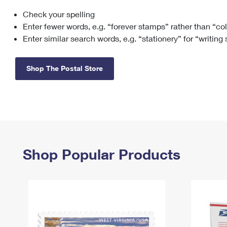
Check your spelling
Change My
Rent/
Address
PO
Enter fewer words, e.g. “forever stamps” rather than “co
Enter similar search words, e.g. “stationery” for “writing
Shop The Postal Store
Shop Popular Products