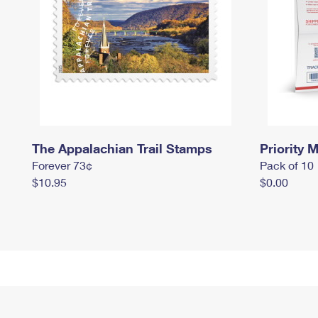
The Appalachian Trail Stamps
Priority M
Forever 73¢
Pack of 10
$10.95
$0.00