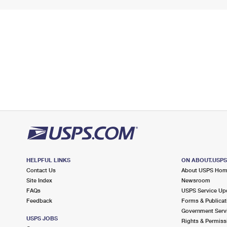
HELPFUL LINKS
ON ABOUT.USP
Contact Us
About USPS Ho
Site Index
Newsroom
FAQs
USPS Service Up
Feedback
Forms & Publicat
Government Serv
USPS JOBS
Rights & Permiss