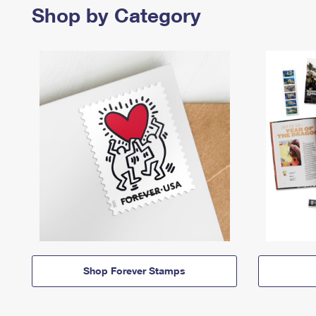
Shop by Category
Shop Forever Stamps