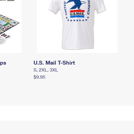
mps
U.S. Mail T-Shirt
S, 2XL, 3XL
$9.95