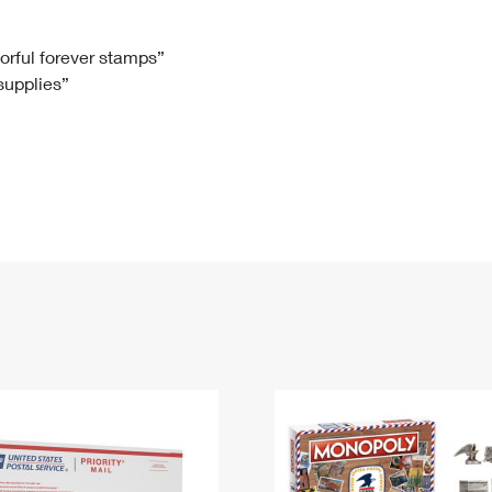
Tracking
Rent or Renew PO Box
Business Supplies
Renew a
Free Boxes
Click-N-Ship
Look Up
 Box
HS Codes
lorful forever stamps”
 supplies”
Transit Time Map