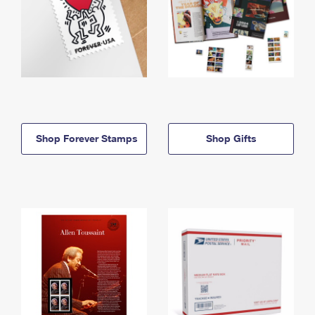
Shop Forever Stamps
Shop Gifts