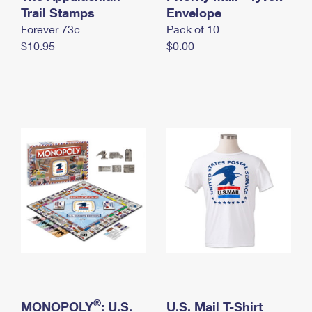
International Business Shipping
Trail Stamps
First-Class Mail International
Envelope
Money Orders
Forever 73¢
Pack of 10
Managing Business Mail
Filing an International Claim
Filing a Claim
$10.95
$0.00
USPS & Web Tools APIs
Requesting an International Refund
Requesting a Refund
Prices
®
MONOPOLY
: U.S.
U.S. Mail T-Shirt