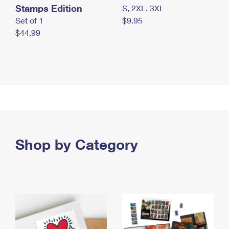
Stamps Edition
S, 2XL, 3XL
Set of 1
$9.95
$44.99
Shop by Category