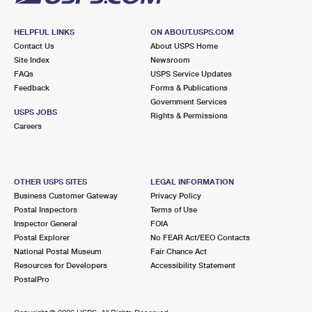
HELPFUL LINKS
ON ABOUT.USPS.COM
Contact Us
About USPS Home
Site Index
Newsroom
FAQs
USPS Service Updates
Feedback
Forms & Publications
Government Services
USPS JOBS
Rights & Permissions
Careers
OTHER USPS SITES
LEGAL INFORMATION
Business Customer Gateway
Privacy Policy
Postal Inspectors
Terms of Use
Inspector General
FOIA
Postal Explorer
No FEAR Act/EEO Contacts
National Postal Museum
Fair Chance Act
Resources for Developers
Accessibility Statement
PostalPro