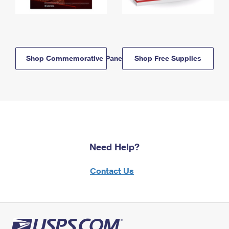
Shop Commemorative Panels
Shop Free Supplies
Need Help?
Contact Us