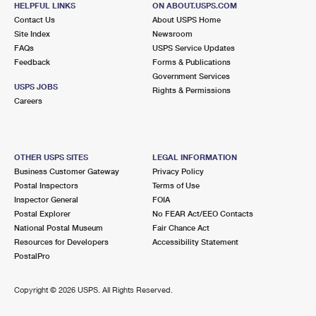
HELPFUL LINKS
ON ABOUT.USPS.COM
International Business Shipping
First-Class Mail International
Money Orders
Contact Us
About USPS Home
Site Index
Newsroom
Managing Business Mail
Filing an International Claim
Filing a Claim
FAQs
USPS Service Updates
Feedback
Forms & Publications
USPS & Web Tools APIs
Requesting an International Refund
Requesting a Refund
Government Services
USPS JOBS
Rights & Permissions
Prices
Careers
OTHER USPS SITES
LEGAL INFORMATION
Business Customer Gateway
Privacy Policy
Postal Inspectors
Terms of Use
Inspector General
FOIA
Postal Explorer
No FEAR Act/EEO Contacts
National Postal Museum
Fair Chance Act
Resources for Developers
Accessibility Statement
PostalPro
Copyright ©
2026 USPS. All Rights Reserved.