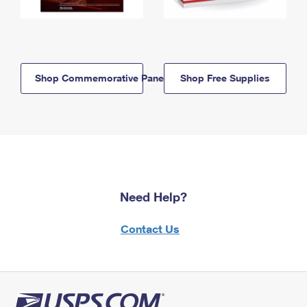
Shop Commemorative Panels
Shop Free Supplies
Need Help?
Contact Us