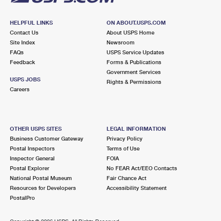
HELPFUL LINKS
ON ABOUT.USPS.COM
Contact Us
About USPS Home
Site Index
Newsroom
FAQs
USPS Service Updates
Feedback
Forms & Publications
Government Services
USPS JOBS
Rights & Permissions
Careers
OTHER USPS SITES
LEGAL INFORMATION
Business Customer Gateway
Privacy Policy
Postal Inspectors
Terms of Use
Inspector General
FOIA
Postal Explorer
No FEAR Act/EEO Contacts
National Postal Museum
Fair Chance Act
Resources for Developers
Accessibility Statement
PostalPro