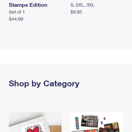
Stamps Edition
S, 2XL, 3XL
Set of 1
$9.95
$44.99
Shop by Category