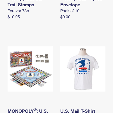
International Business Shipping
Trail Stamps
First-Class Mail International
Envelope
Money Orders
Forever 73¢
Pack of 10
Managing Business Mail
Filing an International Claim
Filing a Claim
$10.95
$0.00
USPS & Web Tools APIs
Requesting an International Refund
Requesting a Refund
Prices
®
MONOPOLY
: U.S.
U.S. Mail T-Shirt