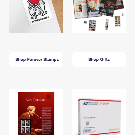
Shop Forever Stamps
Shop Gifts