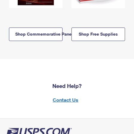
Shop Commemorative Panels
Shop Free Supplies
Need Help?
Contact Us