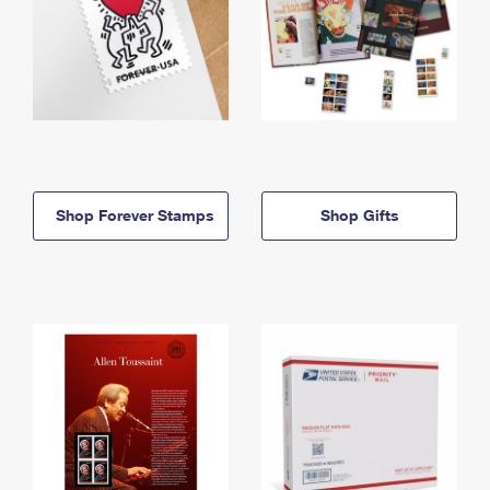
Shop Forever Stamps
Shop Gifts