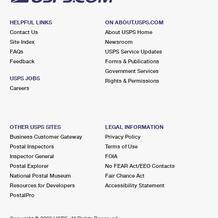
HELPFUL LINKS
ON ABOUT.USPS.COM
Contact Us
About USPS Home
Site Index
Newsroom
FAQs
USPS Service Updates
Feedback
Forms & Publications
Government Services
USPS JOBS
Rights & Permissions
Careers
OTHER USPS SITES
LEGAL INFORMATION
Business Customer Gateway
Privacy Policy
Postal Inspectors
Terms of Use
Inspector General
FOIA
Postal Explorer
No FEAR Act/EEO Contacts
National Postal Museum
Fair Chance Act
Resources for Developers
Accessibility Statement
PostalPro