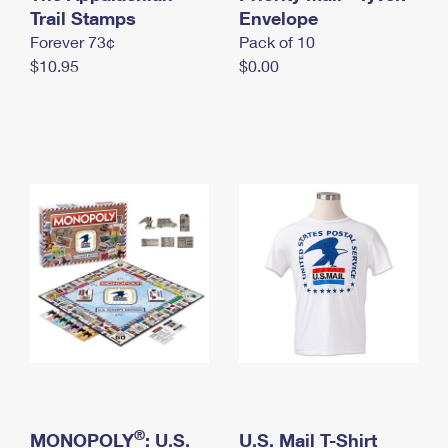
International Business Shipping
Trail Stamps
First-Class Mail International
Envelope
Money Orders
Forever 73¢
Pack of 10
Managing Business Mail
Filing an International Claim
Filing a Claim
$10.95
$0.00
USPS & Web Tools APIs
Requesting an International Refund
Requesting a Refund
Prices
®
MONOPOLY
: U.S.
U.S. Mail T-Shirt