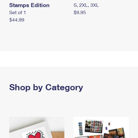
Stamps Edition
S, 2XL, 3XL
Set of 1
$9.95
$44.99
Shop by Category