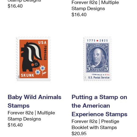
Forever 82¢ | Multiple
$16.40
Stamp Designs
$16.40
Baby Wild Animals
Putting a Stamp on
Stamps
the American
Forever 82¢ | Multiple
Experience Stamps
Stamp Designs
Forever 82¢ | Prestige
$16.40
Booklet with Stamps
$20.95