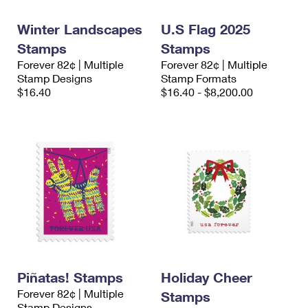
International Business Shipping
First-Class Mail International
Money Orders
Winter Landscapes
U.S Flag 2025
Managing Business Mail
Filing an International Claim
Filing a Claim
Stamps
Stamps
Forever 82¢ | Multiple
Forever 82¢ | Multiple
USPS & Web Tools APIs
Requesting an International Refund
Requesting a Refund
Stamp Designs
Stamp Formats
$16.40
$16.40 - $8,200.00
Prices
Piñatas! Stamps
Holiday Cheer
Forever 82¢ | Multiple
Stamps
Stamp Designs