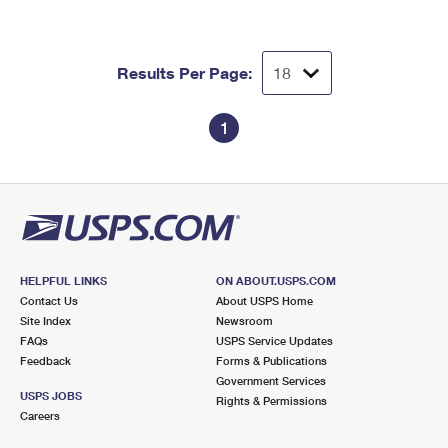
Results Per Page:
1
HELPFUL LINKS
ON ABOUT.USPS.COM
Contact Us
About USPS Home
Site Index
Newsroom
FAQs
USPS Service Updates
Feedback
Forms & Publications
Government Services
USPS JOBS
Rights & Permissions
Careers