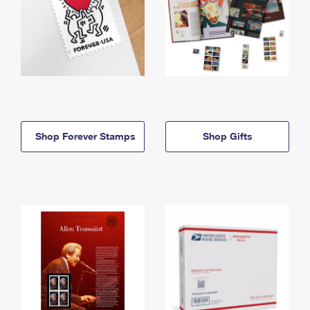
Shop Forever Stamps
Shop Gifts