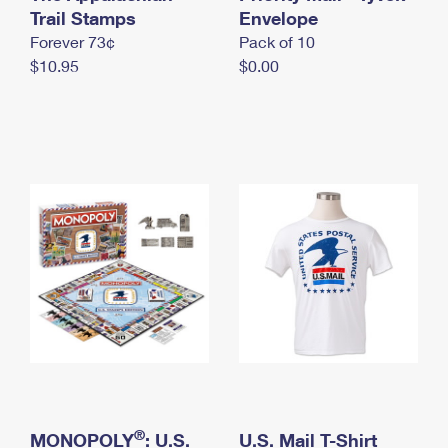
International Business Shipping
Trail Stamps
First-Class Mail International
Envelope
Money Orders
Forever 73¢
Pack of 10
Managing Business Mail
Filing an International Claim
Filing a Claim
$10.95
$0.00
USPS & Web Tools APIs
Requesting an International Refund
Requesting a Refund
Prices
®
MONOPOLY
: U.S.
U.S. Mail T-Shirt