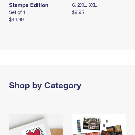
Stamps Edition
S, 2XL, 3XL
Set of 1
$9.95
$44.99
Shop by Category