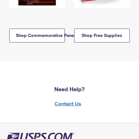
Shop Commemorative Panels
Shop Free Supplies
Need Help?
Contact Us