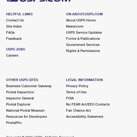
HELPFUL LINKS
ON ABOUT.USPS.COM
Contact Us
About USPS Home
Site Index
Newsroom
FAQs
USPS Service Updates
Feedback
Forms & Publications
Government Services
USPS JOBS
Rights & Permissions
Careers
OTHER USPS SITES
LEGAL INFORMATION
Business Customer Gateway
Privacy Policy
Postal Inspectors
Terms of Use
Inspector General
FOIA
Postal Explorer
No FEAR Act/EEO Contacts
National Postal Museum
Fair Chance Act
Resources for Developers
Accessibility Statement
PostalPro