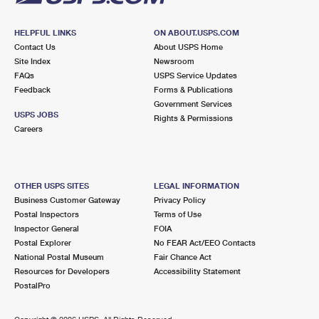
HELPFUL LINKS
ON ABOUT.USPS.COM
Contact Us
About USPS Home
Site Index
Newsroom
FAQs
USPS Service Updates
Feedback
Forms & Publications
Government Services
USPS JOBS
Rights & Permissions
Careers
OTHER USPS SITES
LEGAL INFORMATION
Business Customer Gateway
Privacy Policy
Postal Inspectors
Terms of Use
Inspector General
FOIA
Postal Explorer
No FEAR Act/EEO Contacts
National Postal Museum
Fair Chance Act
Resources for Developers
Accessibility Statement
PostalPro