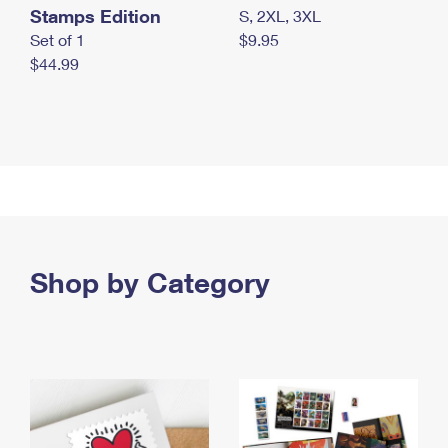
Stamps Edition
S, 2XL, 3XL
Set of 1
$9.95
$44.99
Shop by Category