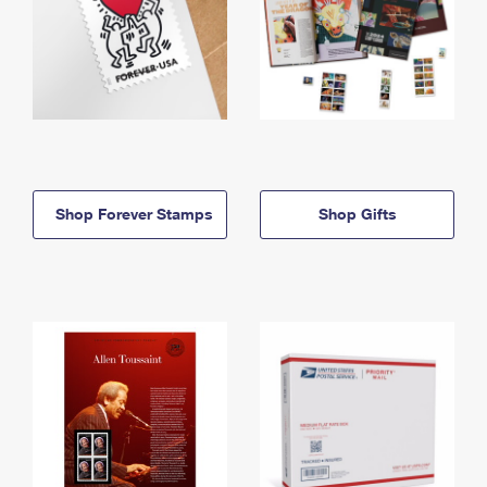
Shop Forever Stamps
Shop Gifts