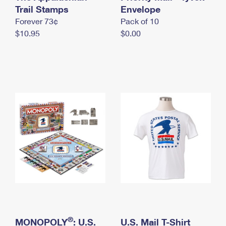
International Business Shipping
Trail Stamps
First-Class Mail International
Envelope
Money Orders
Forever 73¢
Pack of 10
Managing Business Mail
Filing an International Claim
Filing a Claim
$10.95
$0.00
USPS & Web Tools APIs
Requesting an International Refund
Requesting a Refund
Prices
®
MONOPOLY
: U.S.
U.S. Mail T-Shirt