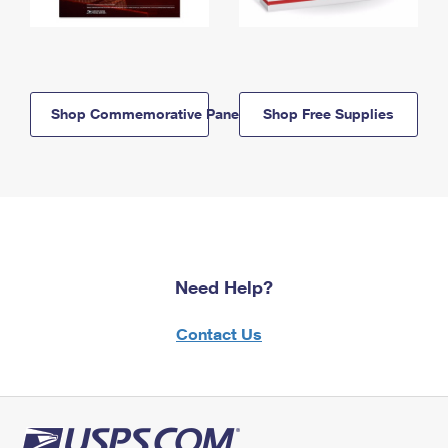
Shop Commemorative Panels
Shop Free Supplies
Need Help?
Contact Us