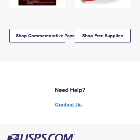
Shop Commemorative Panels
Shop Free Supplies
Need Help?
Contact Us