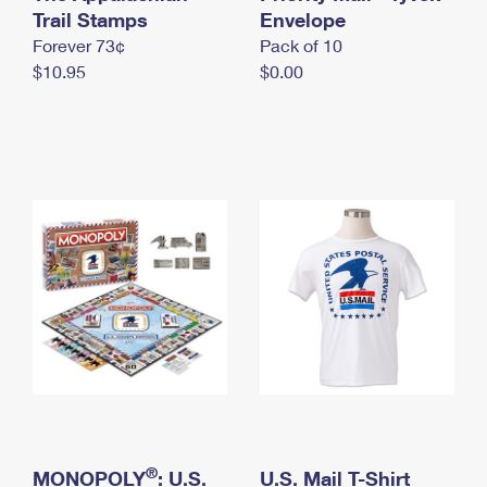
International Business Shipping
Trail Stamps
First-Class Mail International
Envelope
Money Orders
Forever 73¢
Pack of 10
Managing Business Mail
Filing an International Claim
Filing a Claim
$10.95
$0.00
USPS & Web Tools APIs
Requesting an International Refund
Requesting a Refund
Prices
®
MONOPOLY
: U.S.
U.S. Mail T-Shirt