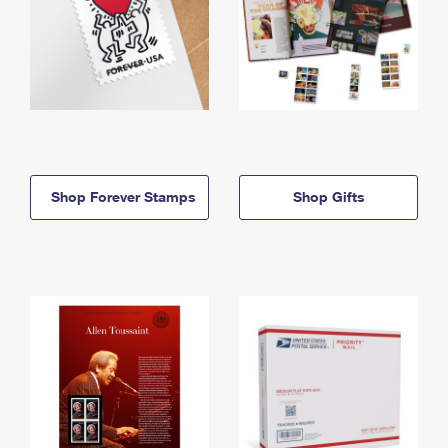
Shop Forever Stamps
Shop Gifts