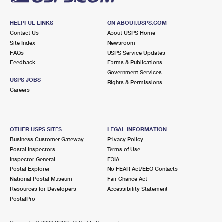
HELPFUL LINKS
ON ABOUT.USPS.COM
Contact Us
About USPS Home
Site Index
Newsroom
FAQs
USPS Service Updates
Feedback
Forms & Publications
Government Services
USPS JOBS
Rights & Permissions
Careers
OTHER USPS SITES
LEGAL INFORMATION
Business Customer Gateway
Privacy Policy
Postal Inspectors
Terms of Use
Inspector General
FOIA
Postal Explorer
No FEAR Act/EEO Contacts
National Postal Museum
Fair Chance Act
Resources for Developers
Accessibility Statement
PostalPro