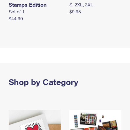
Stamps Edition
S, 2XL, 3XL
Set of 1
$9.95
$44.99
Shop by Category