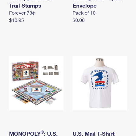
International Business Shipping
Trail Stamps
First-Class Mail International
Envelope
Money Orders
Forever 73¢
Pack of 10
Managing Business Mail
Filing an International Claim
Filing a Claim
$10.95
$0.00
USPS & Web Tools APIs
Requesting an International Refund
Requesting a Refund
Prices
®
MONOPOLY
: U.S.
U.S. Mail T-Shirt