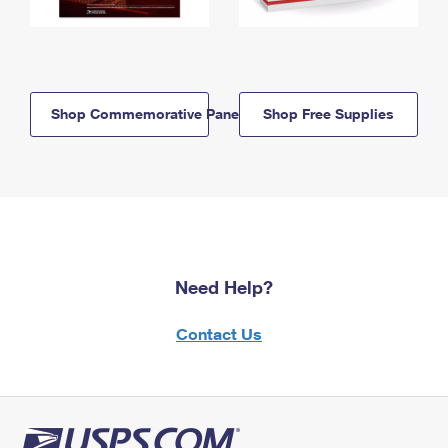
Shop Commemorative Panels
Shop Free Supplies
Need Help?
Contact Us