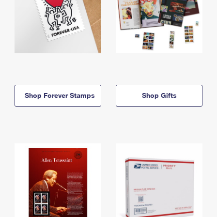
Shop Forever Stamps
Shop Gifts