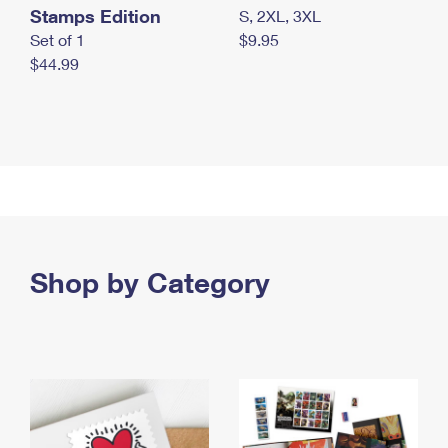
Stamps Edition
S, 2XL, 3XL
Set of 1
$9.95
$44.99
Shop by Category