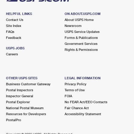
HELPFUL LINKS
ON ABOUT.USPS.COM
Contact Us
About USPS Home
Site Index
Newsroom
FAQs
USPS Service Updates
Feedback
Forms & Publications
Government Services
USPS JOBS
Rights & Permissions
Careers
OTHER USPS SITES
LEGAL INFORMATION
Business Customer Gateway
Privacy Policy
Postal Inspectors
Terms of Use
Inspector General
FOIA
Postal Explorer
No FEAR Act/EEO Contacts
National Postal Museum
Fair Chance Act
Resources for Developers
Accessibility Statement
PostalPro