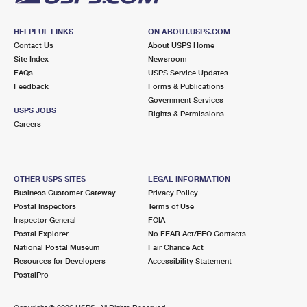
HELPFUL LINKS
ON ABOUT.USPS.COM
Contact Us
About USPS Home
Site Index
Newsroom
FAQs
USPS Service Updates
Feedback
Forms & Publications
Government Services
USPS JOBS
Rights & Permissions
Careers
OTHER USPS SITES
LEGAL INFORMATION
Business Customer Gateway
Privacy Policy
Postal Inspectors
Terms of Use
Inspector General
FOIA
Postal Explorer
No FEAR Act/EEO Contacts
National Postal Museum
Fair Chance Act
Resources for Developers
Accessibility Statement
PostalPro