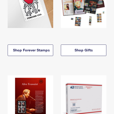
Shop Forever Stamps
Shop Gifts