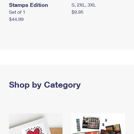
Stamps Edition
S, 2XL, 3XL
Set of 1
$9.95
$44.99
Shop by Category