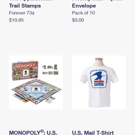
International Business Shipping
Trail Stamps
First-Class Mail International
Envelope
Money Orders
Forever 73¢
Pack of 10
Managing Business Mail
Filing an International Claim
Filing a Claim
$10.95
$0.00
USPS & Web Tools APIs
Requesting an International Refund
Requesting a Refund
Prices
®
MONOPOLY
: U.S.
U.S. Mail T-Shirt