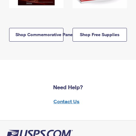
Shop Commemorative Panels
Shop Free Supplies
Need Help?
Contact Us