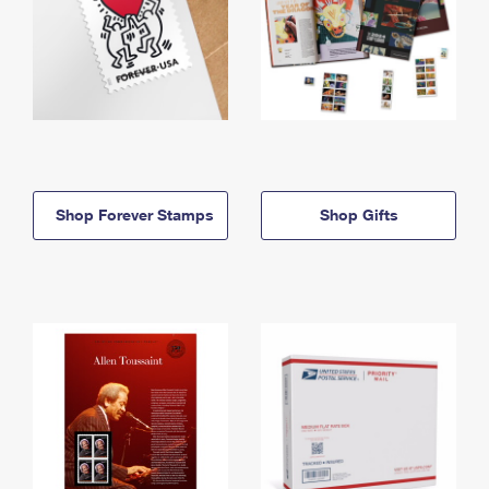
Shop Forever Stamps
Shop Gifts