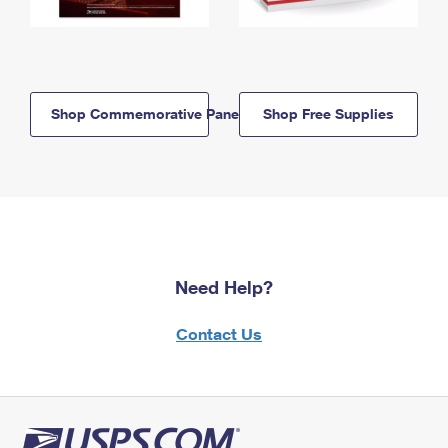
Shop Commemorative Panels
Shop Free Supplies
Need Help?
Contact Us