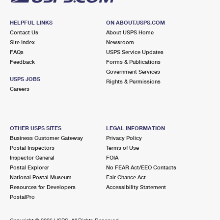
HELPFUL LINKS
ON ABOUT.USPS.COM
Contact Us
About USPS Home
Site Index
Newsroom
FAQs
USPS Service Updates
Feedback
Forms & Publications
Government Services
USPS JOBS
Rights & Permissions
Careers
OTHER USPS SITES
LEGAL INFORMATION
Business Customer Gateway
Privacy Policy
Postal Inspectors
Terms of Use
Inspector General
FOIA
Postal Explorer
No FEAR Act/EEO Contacts
National Postal Museum
Fair Chance Act
Resources for Developers
Accessibility Statement
PostalPro