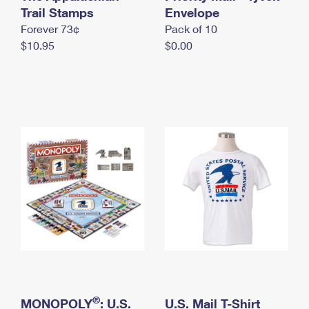
International Business Shipping
Trail Stamps
First-Class Mail International
Envelope
Money Orders
Forever 73¢
Pack of 10
Managing Business Mail
Filing an International Claim
Filing a Claim
$10.95
$0.00
USPS & Web Tools APIs
Requesting an International Refund
Requesting a Refund
Prices
®
MONOPOLY
: U.S.
U.S. Mail T-Shirt