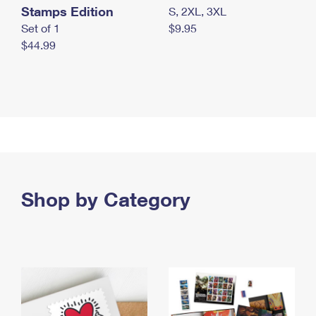
Stamps Edition
S, 2XL, 3XL
Set of 1
$9.95
$44.99
Shop by Category