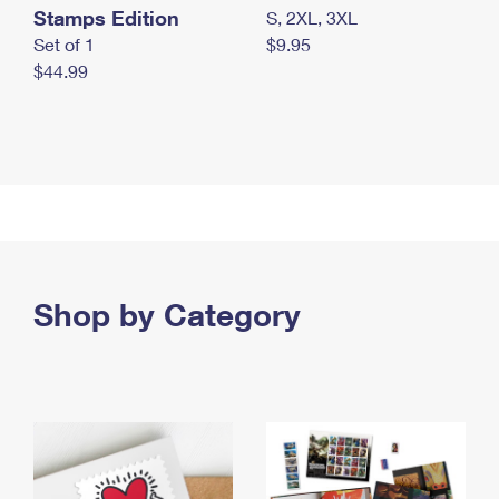
Stamps Edition
S, 2XL, 3XL
Set of 1
$9.95
$44.99
Shop by Category