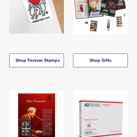
Shop Forever Stamps
Shop Gifts