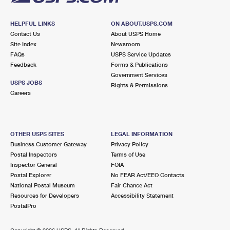
HELPFUL LINKS
ON ABOUT.USPS.COM
Contact Us
About USPS Home
Site Index
Newsroom
FAQs
USPS Service Updates
Feedback
Forms & Publications
Government Services
USPS JOBS
Rights & Permissions
Careers
OTHER USPS SITES
LEGAL INFORMATION
Business Customer Gateway
Privacy Policy
Postal Inspectors
Terms of Use
Inspector General
FOIA
Postal Explorer
No FEAR Act/EEO Contacts
National Postal Museum
Fair Chance Act
Resources for Developers
Accessibility Statement
PostalPro