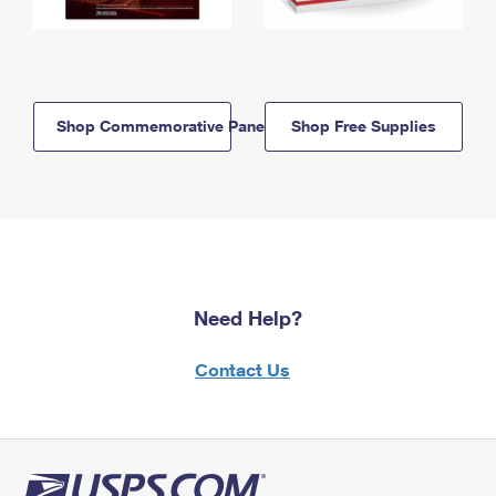
Shop Commemorative Panels
Shop Free Supplies
Need Help?
Contact Us