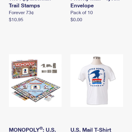
International Business Shipping
Trail Stamps
First-Class Mail International
Envelope
Money Orders
Forever 73¢
Pack of 10
Managing Business Mail
Filing an International Claim
Filing a Claim
$10.95
$0.00
USPS & Web Tools APIs
Requesting an International Refund
Requesting a Refund
Prices
®
MONOPOLY
: U.S.
U.S. Mail T-Shirt