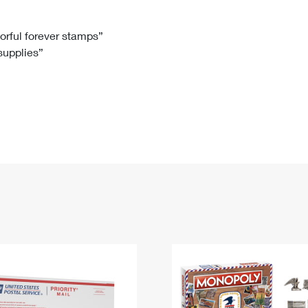
Tracking
Rent or Renew PO Box
Business Supplies
Renew a
Free Boxes
Click-N-Ship
Look Up
 Box
HS Codes
lorful forever stamps”
 supplies”
Transit Time Map