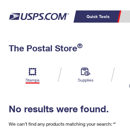
Quick Tools
C
Top Searches
®
The Postal Store
PO BOXES
PASSPORTS
Track a Package
Inf
P
Del
FREE BOXES
L
Stamps
Supplies
P
Schedule a
Calcula
Pickup
No results were found.
We can’t find any products matching your search:
‘’