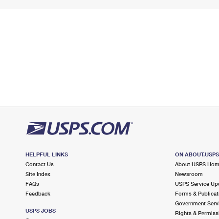
HELPFUL LINKS
ON ABOUT.USP
Contact Us
About USPS Ho
Site Index
Newsroom
FAQs
USPS Service Up
Feedback
Forms & Publicat
Government Serv
USPS JOBS
Rights & Permiss