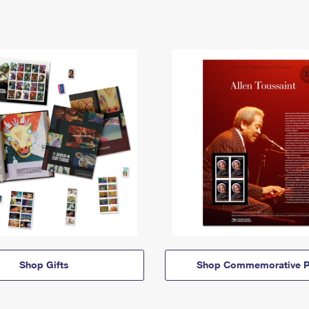
Shop Gifts
Shop Commemorative P