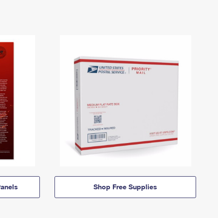
anels
Shop Free Supplies