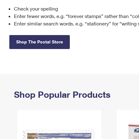
Check your spelling
Change My
Rent/
Address
PO
Enter fewer words, e.g. “forever stamps” rather than “co
Enter similar search words, e.g. “stationery” for “writing
Shop The Postal Store
Shop Popular Products