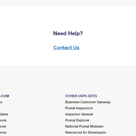
Need Help?
Contact Us
S.COM
OTHER USPS SITES
me
Business Customer Gateway
Postal Inspectors
dates
Inspector General
ions
Postal Explorer
ices
National Postal Museum
ions
Resources for Developers