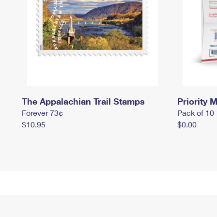
The Appalachian Trail Stamps
Priority M
Forever 73¢
Pack of 10
$10.95
$0.00