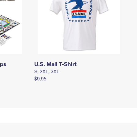
mps
U.S. Mail T-Shirt
S, 2XL, 3XL
$9.95