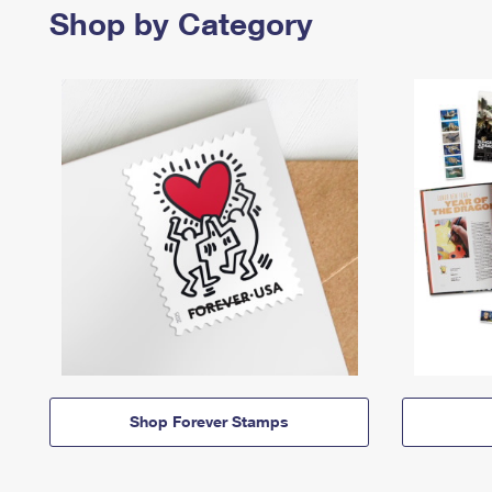
Shop by Category
Shop Forever Stamps