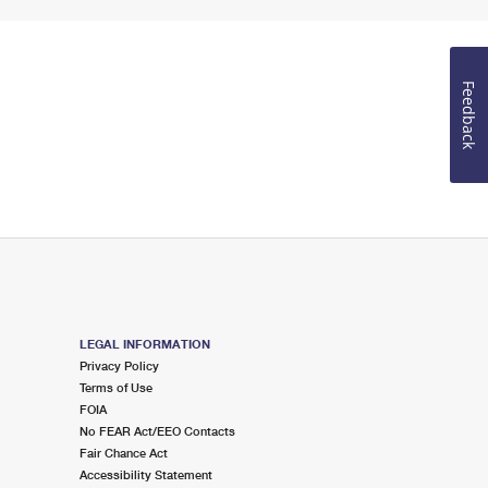
Feedback
LEGAL INFORMATION
Privacy Policy
Terms of Use
FOIA
No FEAR Act/EEO Contacts
Fair Chance Act
Accessibility Statement