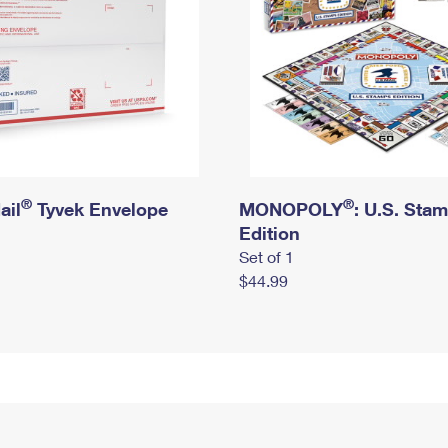
®
®
ail
Tyvek Envelope
MONOPOLY
: U.S. Sta
Edition
Set of 1
$44.99